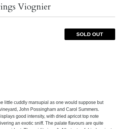
rings Viognier
SOLD OUT
e little cuddly marsupial as one would suppose but
he vineyard, John Possingham and Carol Summers.
splays good intensity, with dried apricot top note
livering an exotic sniff. The palate flavours are quite