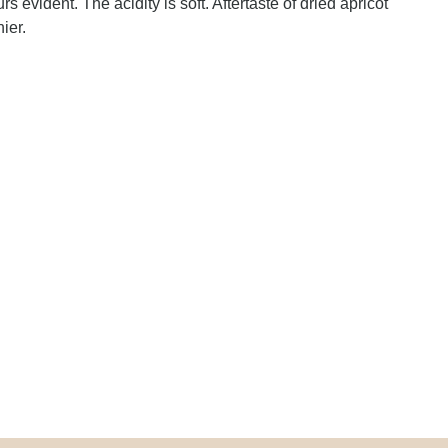
rs evident. The acidity is soft. Aftertaste of dried apricot
ier.