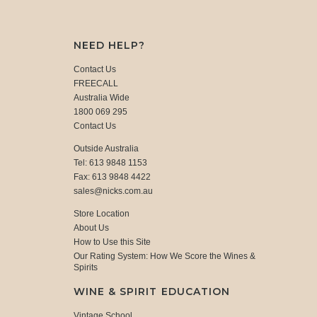
NEED HELP?
Contact Us
FREECALL
Australia Wide
1800 069 295
Contact Us
Outside Australia
Tel: 613 9848 1153
Fax: 613 9848 4422
sales@nicks.com.au
Store Location
About Us
How to Use this Site
Our Rating System: How We Score the Wines &
Spirits
WINE & SPIRIT EDUCATION
Vintage School