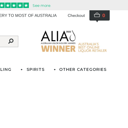
0
VERY TO MOST OF AUSTRALIA
Checkout
LING
SPIRITS
OTHER CATEGORIES