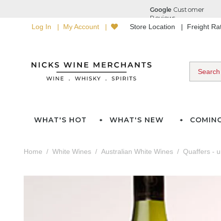
Log In
My Account
Store Location
Freight R
WHAT'S HOT
WHAT'S NEW
COMIN
Home
White Wines
Australian White Wines
Quaffers - 