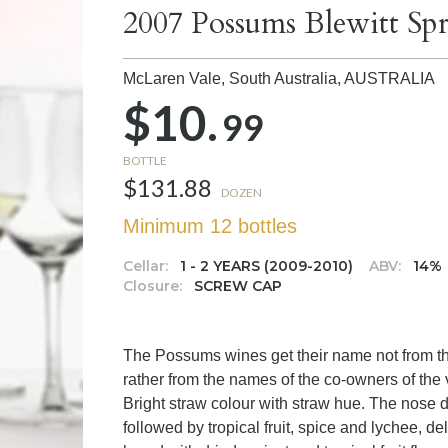
2007 Possums Blewitt Sp
McLaren Vale, South Australia,
AUSTRALIA
$10.
99
BOTTLE
$131.88
DOZEN
Minimum 12 bottles
Cellar:
1 - 2 YEARS (2009-2010)
ABV:
14%
Closure:
SCREW CAP
The Possums wines get their name not from th
rather from the names of the co-owners of t
Bright straw colour with straw hue. The nose di
followed by tropical fruit, spice and lychee, de