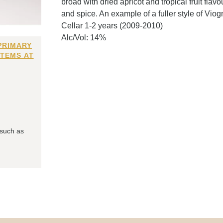
broad with dried apricot and tropical fruit flavou
and spice. An example of a fuller style of Viogn
Cellar 1-2 years (2009-2010)
Alc/Vol: 14%
PRIMARY
ITEMS AT
 such as