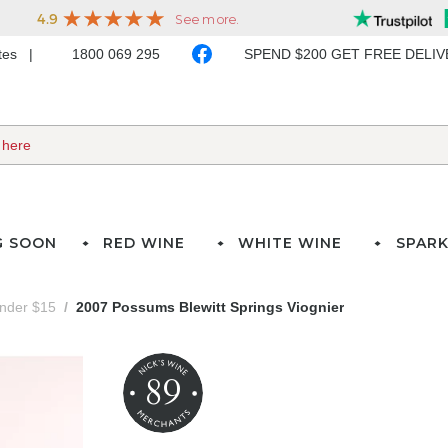
ates
1800 069 295
SPEND $200 GET FREE DELI
G SOON
RED WINE
WHITE WINE
SPARK
under $15
2007 Possums Blewitt Springs Viognier
89