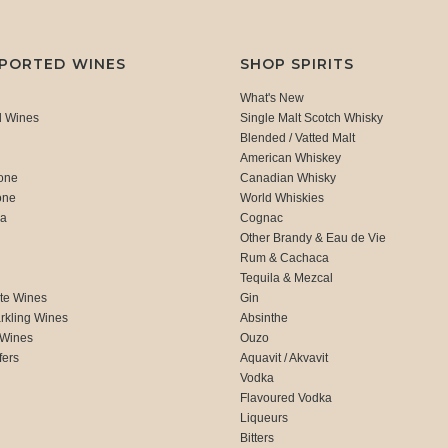
MPORTED WINES
SHOP SPIRITS
What's New
d Wines
Single Malt Scotch Whisky
Blended / Vatted Malt
American Whiskey
one
Canadian Whisky
one
World Whiskies
ca
Cognac
Other Brandy & Eau de Vie
Rum & Cachaca
d
Tequila & Mezcal
te Wines
Gin
rkling Wines
Absinthe
 Wines
Ouzo
fers
Aquavit / Akvavit
Vodka
Flavoured Vodka
Liqueurs
Bitters