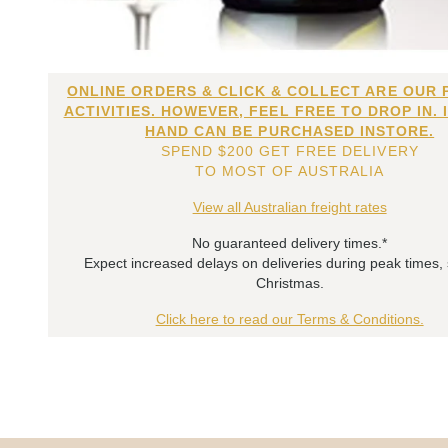
ONLINE ORDERS & CLICK & COLLECT ARE OUR 
ACTIVITIES. HOWEVER, FEEL FREE TO DROP IN. 
HAND CAN BE PURCHASED INSTORE.
SPEND $200 GET FREE DELIVERY
TO MOST OF AUSTRALIA
View all Australian freight rates
No guaranteed delivery times.*
Expect increased delays on deliveries during peak times,
Christmas.
Click here to read our Terms & Conditions.