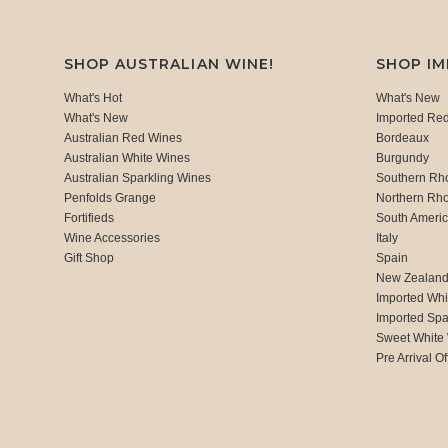
SHOP AUSTRALIAN WINE!
SHOP I
What's Hot
What's New
What's New
Imported Re
Australian Red Wines
Bordeaux
Australian White Wines
Burgundy
Australian Sparkling Wines
Southern Rh
Penfolds Grange
Northern Rh
Fortifieds
South Ameri
Wine Accessories
Italy
Gift Shop
Spain
New Zealan
Imported Whi
Imported Spa
Sweet White
Pre Arrival Of