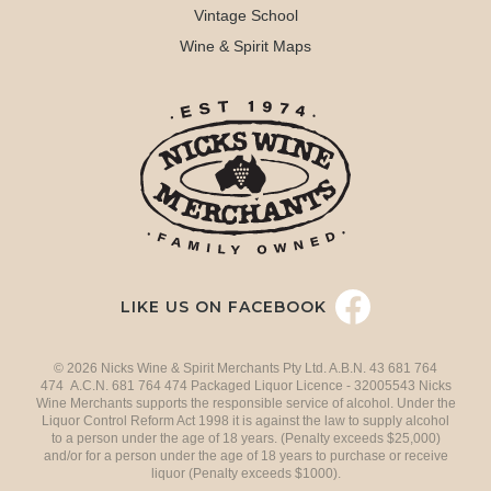
Vintage School
Wine & Spirit Maps
LIKE US ON FACEBOOK
© 2026 Nicks Wine & Spirit Merchants Pty Ltd. A.B.N. 43 681 764
474 A.C.N. 681 764 474 Packaged Liquor Licence - 32005543 Nicks
Wine Merchants supports the responsible service of alcohol. Under the
Liquor Control Reform Act 1998 it is against the law to supply alcohol
to a person under the age of 18 years. (Penalty exceeds $25,000)
and/or for a person under the age of 18 years to purchase or receive
liquor (Penalty exceeds $1000).