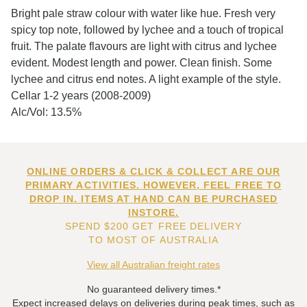
Bright pale straw colour with water like hue. Fresh very
spicy top note, followed by lychee and a touch of tropical
fruit. The palate flavours are light with citrus and lychee
evident. Modest length and power. Clean finish. Some
lychee and citrus end notes. A light example of the style.
Cellar 1-2 years (2008-2009)
Alc/Vol: 13.5%
ONLINE ORDERS & CLICK & COLLECT ARE OUR
PRIMARY ACTIVITIES. HOWEVER, FEEL FREE TO
DROP IN. ITEMS AT HAND CAN BE PURCHASED
INSTORE.
SPEND $200 GET FREE DELIVERY
TO MOST OF AUSTRALIA
View all Australian freight rates
No guaranteed delivery times.*
Expect increased delays on deliveries during peak times, such as