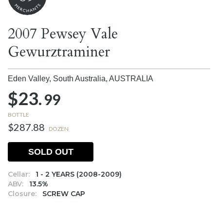
2007 Pewsey Vale
Gewurztraminer
Eden Valley, South Australia,
AUSTRALIA
$23.
99
BOTTLE
$287.88
DOZEN
SOLD OUT
Cellar:
1 - 2 YEARS (2008-2009)
ABV:
13.5%
Closure:
SCREW CAP