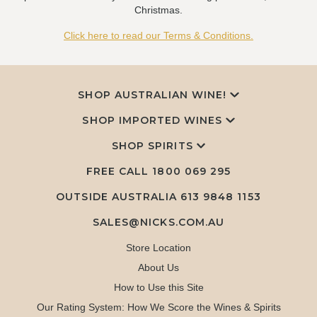
Christmas.
Click here to read our Terms & Conditions.
SHOP AUSTRALIAN WINE!
SHOP IMPORTED WINES
SHOP SPIRITS
FREE CALL
1800 069 295
OUTSIDE AUSTRALIA 613 9848 1153
SALES@NICKS.COM.AU
Store Location
About Us
How to Use this Site
Our Rating System: How We Score the Wines & Spirits