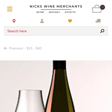
0
Search here
Premium - $15 - $40