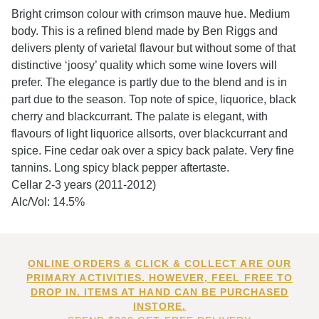
Bright crimson colour with crimson mauve hue. Medium
body. This is a refined blend made by Ben Riggs and
delivers plenty of varietal flavour but without some of that
distinctive ‘joosy’ quality which some wine lovers will
prefer. The elegance is partly due to the blend and is in
part due to the season. Top note of spice, liquorice, black
cherry and blackcurrant. The palate is elegant, with
flavours of light liquorice allsorts, over blackcurrant and
spice. Fine cedar oak over a spicy back palate. Very fine
tannins. Long spicy black pepper aftertaste.
Cellar 2-3 years (2011-2012)
Alc/Vol: 14.5%
ONLINE ORDERS & CLICK & COLLECT ARE OUR
PRIMARY ACTIVITIES. HOWEVER, FEEL FREE TO
DROP IN. ITEMS AT HAND CAN BE PURCHASED
INSTORE.