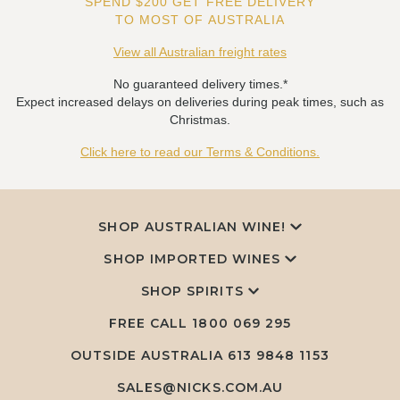
SPEND $200 GET FREE DELIVERY
TO MOST OF AUSTRALIA
View all Australian freight rates
No guaranteed delivery times.*
Expect increased delays on deliveries during peak times, such as
Christmas.
Click here to read our Terms & Conditions.
SHOP AUSTRALIAN WINE!
SHOP IMPORTED WINES
SHOP SPIRITS
FREE CALL
1800 069 295
OUTSIDE AUSTRALIA 613 9848 1153
SALES@NICKS.COM.AU