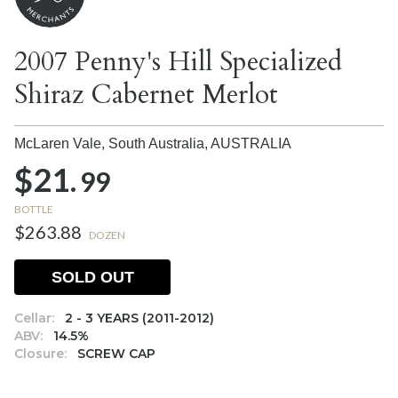
2007 Penny's Hill Specialized
Shiraz Cabernet Merlot
McLaren Vale, South Australia,
AUSTRALIA
$21.
99
BOTTLE
$263.88
DOZEN
SOLD OUT
Cellar:
2 - 3 YEARS (2011-2012)
ABV:
14.5%
Closure:
SCREW CAP