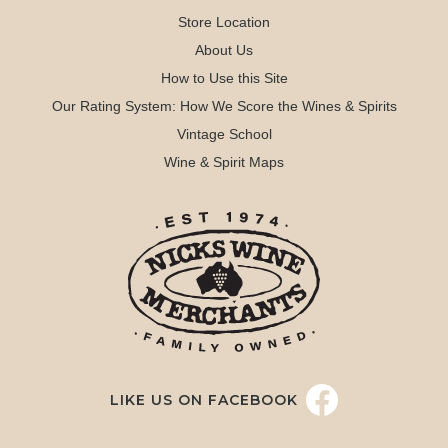
Store Location
About Us
How to Use this Site
Our Rating System: How We Score the Wines & Spirits
Vintage School
Wine & Spirit Maps
LIKE US ON FACEBOOK