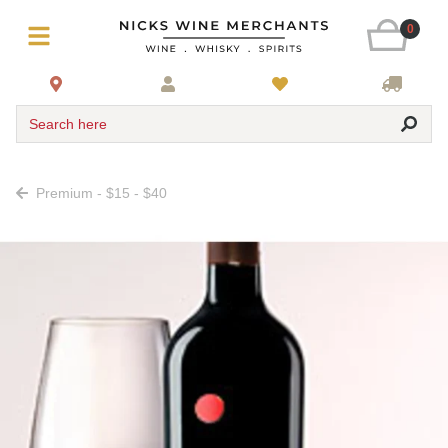
0
Search here
Premium - $15 - $40