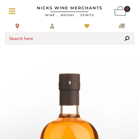
0
Search here