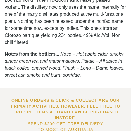
Loch Lomond in the mid-2000s as a heavily peated
variant. The distillery now only uses the name internally for
one of the many distillates produced at the multi-functional
plant. Nothing has been released under the Inchfad name
for some time now, except by indies. This one's from an
Oloroso barrique yielding 234 bottles. 49% Alc./Vol. Non
chill filtered.
Notes from the bottlers...
Nose – Hot apple cider, smoky
ginger green tea and marshmallows. Palate – All spice in
black coffee, charred wood. Finish – Long – Damp leaves,
sweet ash smoke and burnt porridge.
ONLINE ORDERS & CLICK & COLLECT ARE OUR
PRIMARY ACTIVITIES. HOWEVER, FEEL FREE TO
DROP IN. ITEMS AT HAND CAN BE PURCHASED
INSTORE.
SPEND $200 GET FREE DELIVERY
TO MOST OF AUSTRALIA