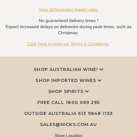
View all Australian freight rates
No guaranteed delivery times.*
Expect increased delays on deliveries during peak times, such as
Christmas.
Click here to read our Terms & Conditions.
SHOP AUSTRALIAN WINE!
SHOP IMPORTED WINES
SHOP SPIRITS
FREE CALL
1800 069 295
OUTSIDE AUSTRALIA 613 9848 1153
SALES@NICKS.COM.AU
Store Location