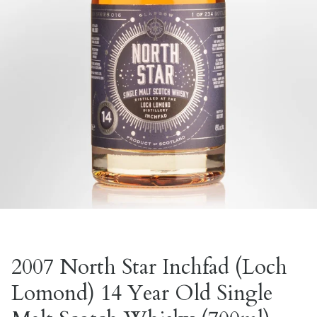
2007 North Star Inchfad (Loch
Lomond) 14 Year Old Single