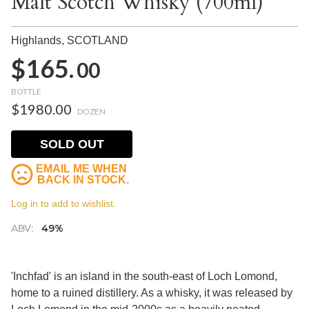
Malt Scotch Whisky (700ml)
Highlands,
SCOTLAND
$165.
00
BOTTLE
$1980.00
DOZEN
SOLD OUT
EMAIL ME WHEN
BACK IN STOCK.
Log in to add to wishlist.
ABV:
49%
'Inchfad' is an island in the south-east of Loch Lomond,
home to a ruined distillery. As a whisky, it was released by