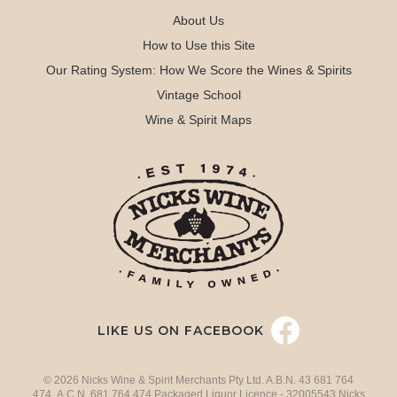
About Us
How to Use this Site
Our Rating System: How We Score the Wines & Spirits
Vintage School
Wine & Spirit Maps
LIKE US ON FACEBOOK
© 2026 Nicks Wine & Spirit Merchants Pty Ltd. A.B.N. 43 681 764
474 A.C.N. 681 764 474 Packaged Liquor Licence - 32005543 Nicks