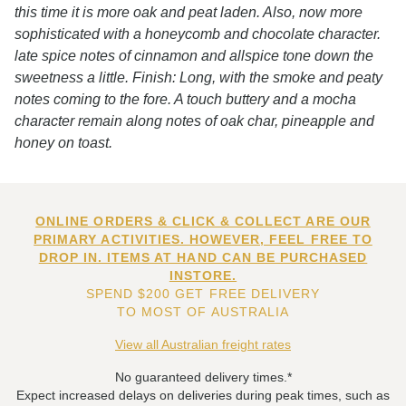
this time it is more oak and peat laden. Also, now more
sophisticated with a honeycomb and chocolate character.
late spice notes of cinnamon and allspice tone down the
sweetness a little. Finish: Long, with the smoke and peaty
notes coming to the fore. A touch buttery and a mocha
character remain along notes of oak char, pineapple and
honey on toast.
ONLINE ORDERS & CLICK & COLLECT ARE OUR
PRIMARY ACTIVITIES. HOWEVER, FEEL FREE TO
DROP IN. ITEMS AT HAND CAN BE PURCHASED
INSTORE.
SPEND $200 GET FREE DELIVERY
TO MOST OF AUSTRALIA
View all Australian freight rates
No guaranteed delivery times.*
Expect increased delays on deliveries during peak times, such as