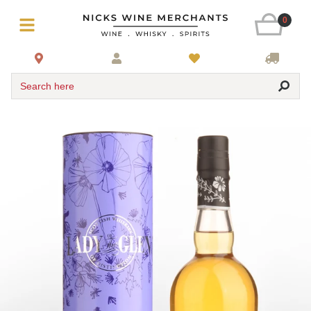
0
Search here