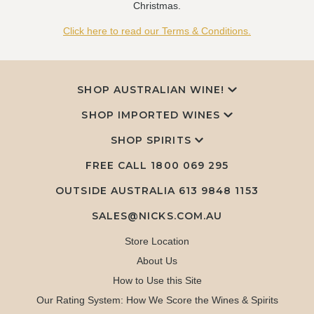
Christmas.
Click here to read our Terms & Conditions.
SHOP AUSTRALIAN WINE!
SHOP IMPORTED WINES
SHOP SPIRITS
FREE CALL
1800 069 295
OUTSIDE AUSTRALIA 613 9848 1153
SALES@NICKS.COM.AU
Store Location
About Us
How to Use this Site
Our Rating System: How We Score the Wines & Spirits