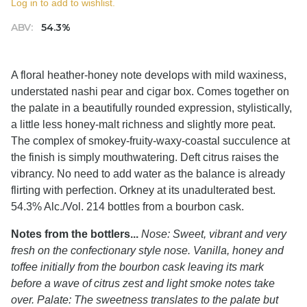
Log in to add to wishlist.
ABV:
54.3%
A floral heather-honey note develops with mild waxiness,
understated nashi pear and cigar box. Comes together on
the palate in a beautifully rounded expression, stylistically,
a little less honey-malt richness and slightly more peat.
The complex of smokey-fruity-waxy-coastal succulence at
the finish is simply mouthwatering. Deft citrus raises the
vibrancy. No need to add water as the balance is already
flirting with perfection. Orkney at its unadulterated best.
54.3% Alc./Vol. 214 bottles from a bourbon cask.
Notes from the bottlers...
Nose: Sweet, vibrant and very
fresh on the confectionary style nose. Vanilla, honey and
toffee initially from the bourbon cask leaving its mark
before a wave of citrus zest and light smoke notes take
over. Palate: The sweetness translates to the palate but