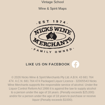
Vintage School
Wine & Spirit Maps
LIKE US ON FACEBOOK
© 2026 Nicks Wine & Spirit Merchants Pty Ltd. A.B.N. 43 681 764
474 A.C.N. 681 764 474 Packaged Liquor Licence - 32005543 Nicks
Wine Merchants supports the responsible service of alcohol. Under the
Liquor Control Reform Act 1998 it is against the law to supply alcohol
to a person under the age of 18 years. (Penalty exceeds $25,000)
and/or for a person under the age of 18 years to purchase or receive
liquor (Penalty exceeds $1000).