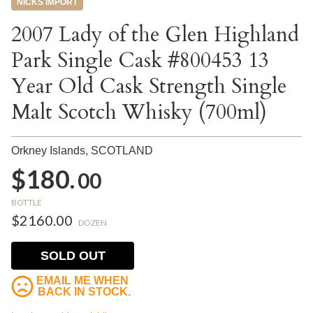
NICKS IMPORT
2007 Lady of the Glen Highland
Park Single Cask #800453 13
Year Old Cask Strength Single
Malt Scotch Whisky (700ml)
Orkney Islands,
SCOTLAND
$180.
00
BOTTLE
$2160.00
DOZEN
SOLD OUT
EMAIL ME WHEN
BACK IN STOCK.