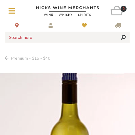
0
Search here
Premium - $15 - $40