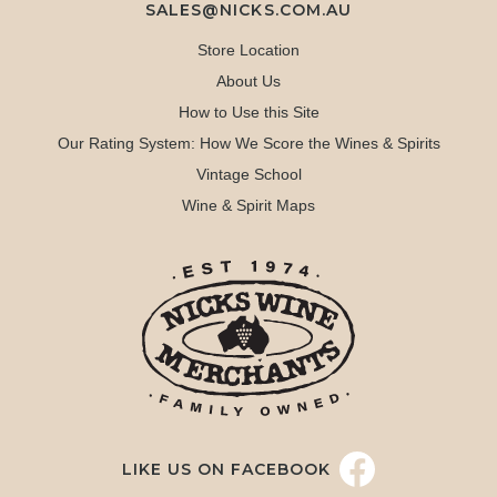
SALES@NICKS.COM.AU
Store Location
About Us
How to Use this Site
Our Rating System: How We Score the Wines & Spirits
Vintage School
Wine & Spirit Maps
LIKE US ON FACEBOOK