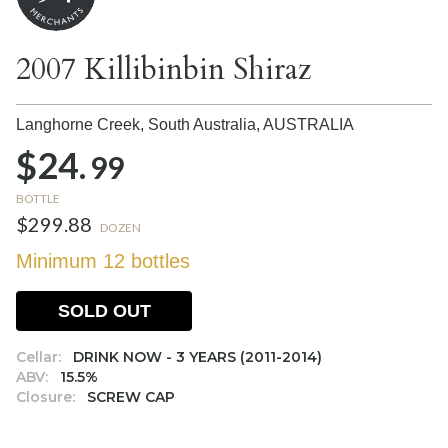
2007 Killibinbin Shiraz
Langhorne Creek, South Australia,
AUSTRALIA
$24.
99
BOTTLE
$299.88
DOZEN
Minimum 12 bottles
SOLD OUT
Cellar:
DRINK NOW - 3 YEARS (2011-2014)
ABV:
15.5%
Closure:
SCREW CAP