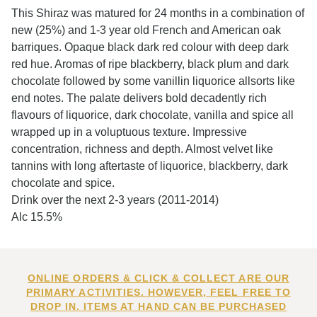
This Shiraz was matured for 24 months in a combination of
new (25%) and 1-3 year old French and American oak
barriques. Opaque black dark red colour with deep dark
red hue. Aromas of ripe blackberry, black plum and dark
chocolate followed by some vanillin liquorice allsorts like
end notes. The palate delivers bold decadently rich
flavours of liquorice, dark chocolate, vanilla and spice all
wrapped up in a voluptuous texture. Impressive
concentration, richness and depth. Almost velvet like
tannins with long aftertaste of liquorice, blackberry, dark
chocolate and spice.
Drink over the next 2-3 years (2011-2014)
Alc 15.5%
ONLINE ORDERS & CLICK & COLLECT ARE OUR
PRIMARY ACTIVITIES. HOWEVER, FEEL FREE TO
DROP IN. ITEMS AT HAND CAN BE PURCHASED