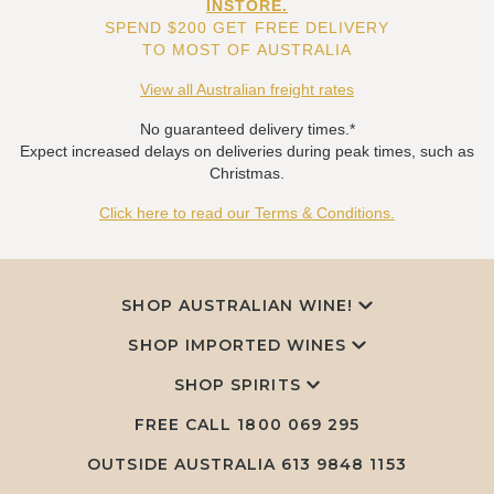
INSTORE.
SPEND $200 GET FREE DELIVERY
TO MOST OF AUSTRALIA
View all Australian freight rates
No guaranteed delivery times.*
Expect increased delays on deliveries during peak times, such as
Christmas.
Click here to read our Terms & Conditions.
SHOP AUSTRALIAN WINE!
SHOP IMPORTED WINES
SHOP SPIRITS
FREE CALL
1800 069 295
OUTSIDE AUSTRALIA 613 9848 1153