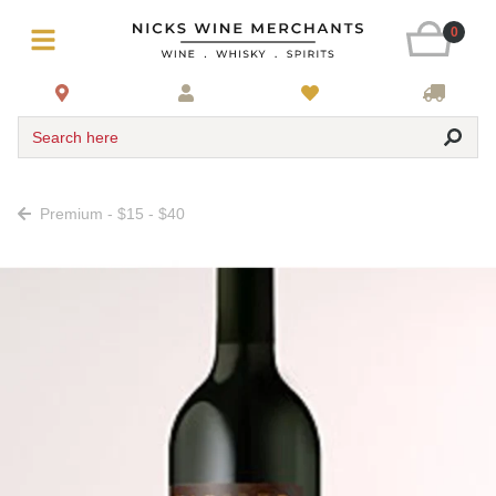
0
Search here
Premium - $15 - $40