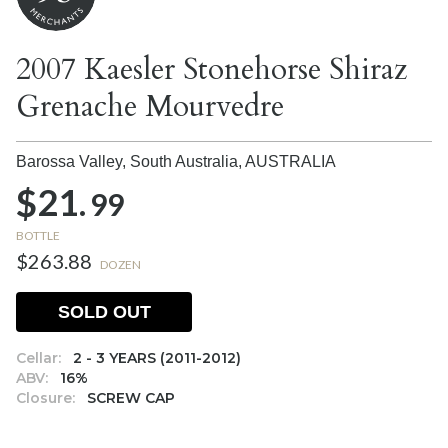
2007 Kaesler Stonehorse Shiraz
Grenache Mourvedre
Barossa Valley, South Australia,
AUSTRALIA
$21.
99
BOTTLE
$263.88
DOZEN
SOLD OUT
Cellar:
2 - 3 YEARS (2011-2012)
ABV:
16%
Closure:
SCREW CAP