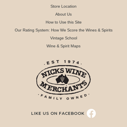
Store Location
About Us
How to Use this Site
Our Rating System: How We Score the Wines & Spirits
Vintage School
Wine & Spirit Maps
LIKE US ON FACEBOOK