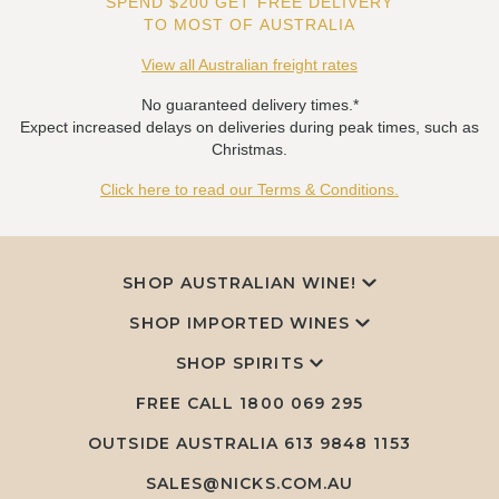
SPEND $200 GET FREE DELIVERY
TO MOST OF AUSTRALIA
View all Australian freight rates
No guaranteed delivery times.*
Expect increased delays on deliveries during peak times, such as
Christmas.
Click here to read our Terms & Conditions.
SHOP AUSTRALIAN WINE!
SHOP IMPORTED WINES
SHOP SPIRITS
FREE CALL
1800 069 295
OUTSIDE AUSTRALIA 613 9848 1153
SALES@NICKS.COM.AU