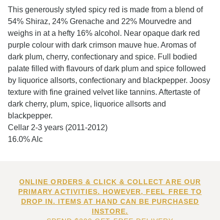
This generously styled spicy red is made from a blend of
54% Shiraz, 24% Grenache and 22% Mourvedre and
weighs in at a hefty 16% alcohol. Near opaque dark red
purple colour with dark crimson mauve hue. Aromas of
dark plum, cherry, confectionary and spice. Full bodied
palate filled with flavours of dark plum and spice followed
by liquorice allsorts, confectionary and blackpepper. Joosy
texture with fine grained velvet like tannins. Aftertaste of
dark cherry, plum, spice, liquorice allsorts and
blackpepper.
Cellar 2-3 years (2011-2012)
16.0% Alc
ONLINE ORDERS & CLICK & COLLECT ARE OUR
PRIMARY ACTIVITIES. HOWEVER, FEEL FREE TO
DROP IN. ITEMS AT HAND CAN BE PURCHASED
INSTORE.