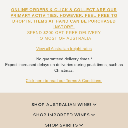
ONLINE ORDERS & CLICK & COLLECT ARE OUR
PRIMARY ACTIVITIES. HOWEVER, FEEL FREE TO
DROP IN. ITEMS AT HAND CAN BE PURCHASED
INSTORE.
SPEND $200 GET FREE DELIVERY
TO MOST OF AUSTRALIA
View all Australian freight rates
No guaranteed delivery times.*
Expect increased delays on deliveries during peak times, such as
Christmas.
Click here to read our Terms & Conditions.
SHOP AUSTRALIAN WINE!
SHOP IMPORTED WINES
SHOP SPIRITS