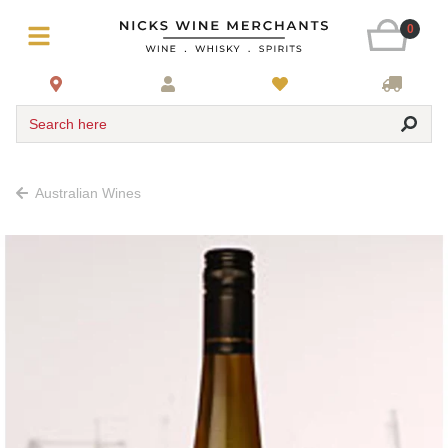
0
Search here
Australian Wines