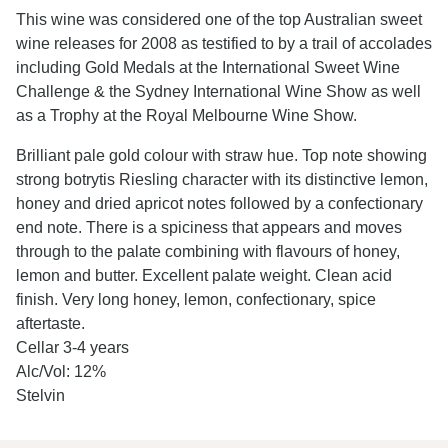
This wine was considered one of the top Australian sweet
wine releases for 2008 as testified to by a trail of accolades
including Gold Medals at the International Sweet Wine
Challenge & the Sydney International Wine Show as well
as a Trophy at the Royal Melbourne Wine Show.
Brilliant pale gold colour with straw hue. Top note showing
strong botrytis Riesling character with its distinctive lemon,
honey and dried apricot notes followed by a confectionary
end note. There is a spiciness that appears and moves
through to the palate combining with flavours of honey,
lemon and butter. Excellent palate weight. Clean acid
finish. Very long honey, lemon, confectionary, spice
aftertaste.
Cellar 3-4 years
Alc/Vol: 12%
Stelvin