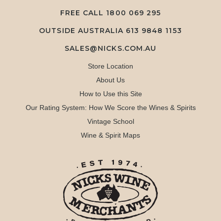
FREE CALL
1800 069 295
OUTSIDE AUSTRALIA 613 9848 1153
SALES@NICKS.COM.AU
Store Location
About Us
How to Use this Site
Our Rating System: How We Score the Wines & Spirits
Vintage School
Wine & Spirit Maps