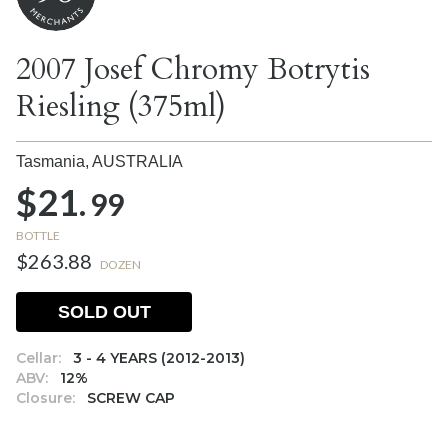
2007 Josef Chromy Botrytis
Riesling (375ml)
Tasmania,
AUSTRALIA
$21.
99
BOTTLE
$263.88
DOZEN
SOLD OUT
Cellar:
3 - 4 YEARS (2012-2013)
ABV:
12%
Closure:
SCREW CAP