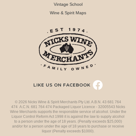
Vintage School
Wine & Spirit Maps
LIKE US ON FACEBOOK
© 2026 Nicks Wine & Spirit Merchants Pty Ltd. A.B.N. 43 681 764
474 A.C.N. 681 764 474 Packaged Liquor Licence - 32005543 Nicks
Wine Merchants supports the responsible service of alcohol. Under the
Liquor Control Reform Act 1998 it is against the law to supply alcohol
to a person under the age of 18 years. (Penalty exceeds $25,000)
and/or for a person under the age of 18 years to purchase or receive
liquor (Penalty exceeds $1000).