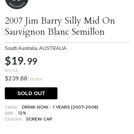
2007 Jim Barry Silly Mid On
Sauvignon Blanc Semillon
South Australia,
AUSTRALIA
$19.
99
BOTTLE
$239.88
DOZEN
SOLD OUT
Cellar:
DRINK NOW - 1 YEARS (2007-2008)
ABV:
12%
Closure:
SCREW CAP