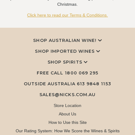
Christmas.
Click here to read our Terms & Conditions.
SHOP AUSTRALIAN WINE!
SHOP IMPORTED WINES
SHOP SPIRITS
FREE CALL
1800 069 295
OUTSIDE AUSTRALIA 613 9848 1153
SALES@NICKS.COM.AU
Store Location
About Us
How to Use this Site
Our Rating System: How We Score the Wines & Spirits