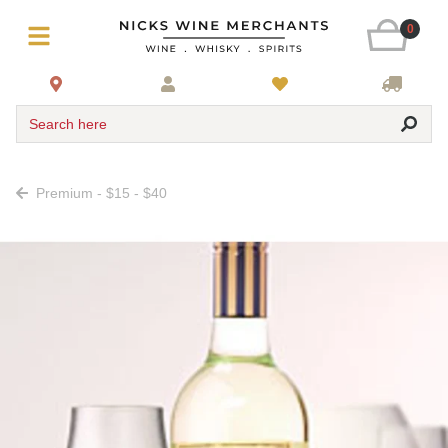
0
Search here
Premium - $15 - $40