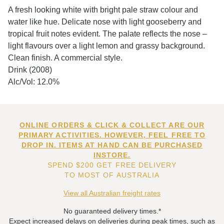
A fresh looking white with bright pale straw colour and
water like hue. Delicate nose with light gooseberry and
tropical fruit notes evident. The palate reflects the nose –
light flavours over a light lemon and grassy background.
Clean finish. A commercial style.
Drink (2008)
Alc/Vol: 12.0%
ONLINE ORDERS & CLICK & COLLECT ARE OUR
PRIMARY ACTIVITIES. HOWEVER, FEEL FREE TO
DROP IN. ITEMS AT HAND CAN BE PURCHASED
INSTORE.
SPEND $200 GET FREE DELIVERY
TO MOST OF AUSTRALIA
View all Australian freight rates
No guaranteed delivery times.*
Expect increased delays on deliveries during peak times, such as