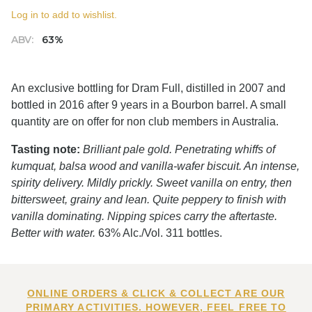
Log in to add to wishlist.
ABV:
63%
An exclusive bottling for Dram Full, distilled in 2007 and
bottled in 2016 after 9 years in a Bourbon barrel. A small
quantity are on offer for non club members in Australia.
Tasting note:
Brilliant pale gold. Penetrating whiffs of
kumquat, balsa wood and vanilla-wafer biscuit. An intense,
spirity delivery. Mildly prickly. Sweet vanilla on entry, then
bittersweet, grainy and lean. Quite peppery to finish with
vanilla dominating. Nipping spices carry the aftertaste.
Better with water.
63% Alc./Vol. 311 bottles.
ONLINE ORDERS & CLICK & COLLECT ARE OUR
PRIMARY ACTIVITIES. HOWEVER, FEEL FREE TO