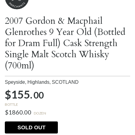
2007 Gordon & Macphail
Glenrothes 9 Year Old (Bottled
for Dram Full) Cask Strength
Single Malt Scotch Whisky
(700ml)
Speyside, Highlands,
SCOTLAND
$155.
00
BOTTLE
$1860.00
DOZEN
SOLD OUT