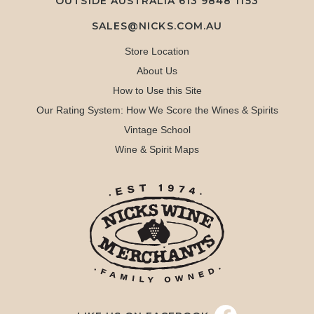
OUTSIDE AUSTRALIA 613 9848 1153
SALES@NICKS.COM.AU
Store Location
About Us
How to Use this Site
Our Rating System: How We Score the Wines & Spirits
Vintage School
Wine & Spirit Maps