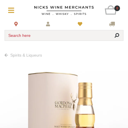
0
Search here
Spirits & Liqueurs