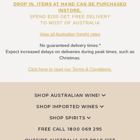
DROP IN. ITEMS AT HAND CAN BE PURCHASED
INSTORE.
SPEND $200 GET FREE DELIVERY
TO MOST OF AUSTRALIA
View all Australian freight rates
No guaranteed delivery times.*
Expect increased delays on deliveries during peak times, such as
Christmas.
Click here to read our Terms & Conditions.
SHOP AUSTRALIAN WINE!
SHOP IMPORTED WINES
SHOP SPIRITS
FREE CALL
1800 069 295