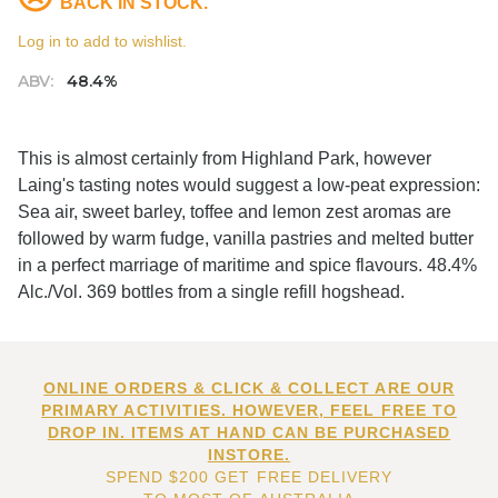
BACK IN STOCK.
Log in to add to wishlist.
ABV:
48.4%
This is almost certainly from Highland Park, however
Laing's tasting notes would suggest a low-peat expression:
Sea air, sweet barley, toffee and lemon zest aromas are
followed by warm fudge, vanilla pastries and melted butter
in a perfect marriage of maritime and spice flavours. 48.4%
Alc./Vol. 369 bottles from a single refill hogshead.
ONLINE ORDERS & CLICK & COLLECT ARE OUR
PRIMARY ACTIVITIES. HOWEVER, FEEL FREE TO
DROP IN. ITEMS AT HAND CAN BE PURCHASED
INSTORE.
SPEND $200 GET FREE DELIVERY