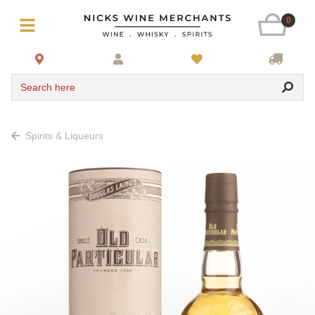
0
Search here
Spirits & Liqueurs