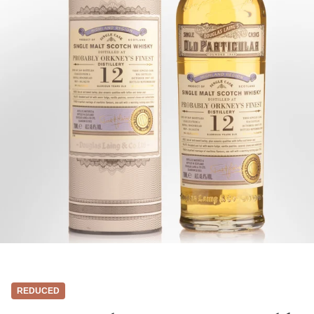
REDUCED