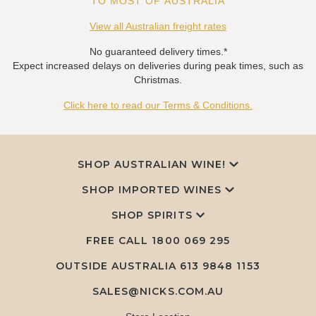
TO MOST OF AUSTRALIA
View all Australian freight rates
No guaranteed delivery times.*
Expect increased delays on deliveries during peak times, such as
Christmas.
Click here to read our Terms & Conditions.
SHOP AUSTRALIAN WINE!
SHOP IMPORTED WINES
SHOP SPIRITS
FREE CALL
1800 069 295
OUTSIDE AUSTRALIA 613 9848 1153
SALES@NICKS.COM.AU