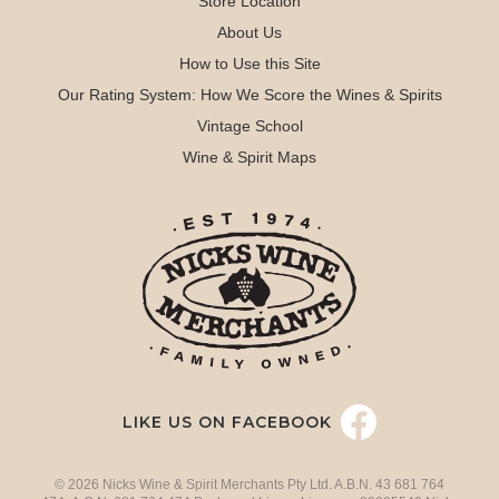
Store Location
About Us
How to Use this Site
Our Rating System: How We Score the Wines & Spirits
Vintage School
Wine & Spirit Maps
LIKE US ON FACEBOOK
© 2026 Nicks Wine & Spirit Merchants Pty Ltd. A.B.N. 43 681 764