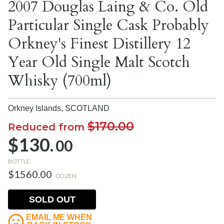
2007 Douglas Laing & Co. Old
Particular Single Cask Probably
Orkney's Finest Distillery 12
Year Old Single Malt Scotch
Whisky (700ml)
Orkney Islands,
SCOTLAND
$170.00
Reduced from
$130.
00
BOTTLE
$1560.00
DOZEN
SOLD OUT
EMAIL ME WHEN