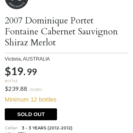
2007 Dominique Portet
Fontaine Cabernet Sauvignon
Shiraz Merlot
Victoria,
AUSTRALIA
$19.
99
BOTTLE
$239.88
DOZEN
Minimum 12 bottles
SOLD OUT
Cellar:
3 - 3 YEARS (2012-2012)