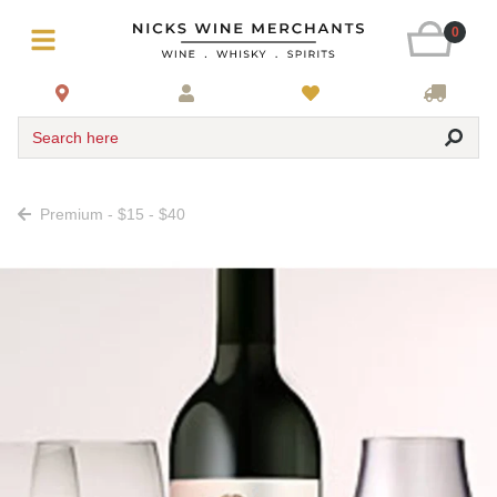
0
Search here
Premium - $15 - $40