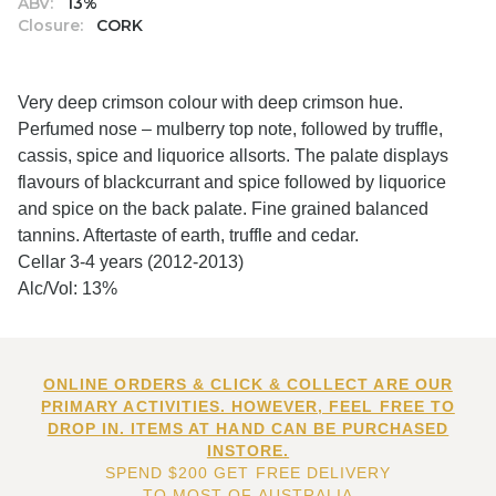
ABV:
13%
Closure:
CORK
Very deep crimson colour with deep crimson hue.
Perfumed nose – mulberry top note, followed by truffle,
cassis, spice and liquorice allsorts. The palate displays
flavours of blackcurrant and spice followed by liquorice
and spice on the back palate. Fine grained balanced
tannins. Aftertaste of earth, truffle and cedar.
Cellar 3-4 years (2012-2013)
Alc/Vol: 13%
ONLINE ORDERS & CLICK & COLLECT ARE OUR
PRIMARY ACTIVITIES. HOWEVER, FEEL FREE TO
DROP IN. ITEMS AT HAND CAN BE PURCHASED
INSTORE.
SPEND $200 GET FREE DELIVERY
TO MOST OF AUSTRALIA