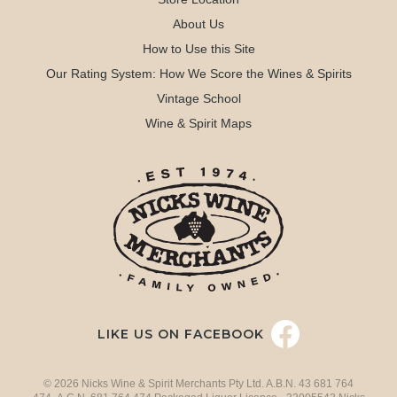
About Us
How to Use this Site
Our Rating System: How We Score the Wines & Spirits
Vintage School
Wine & Spirit Maps
LIKE US ON FACEBOOK
© 2026 Nicks Wine & Spirit Merchants Pty Ltd. A.B.N. 43 681 764