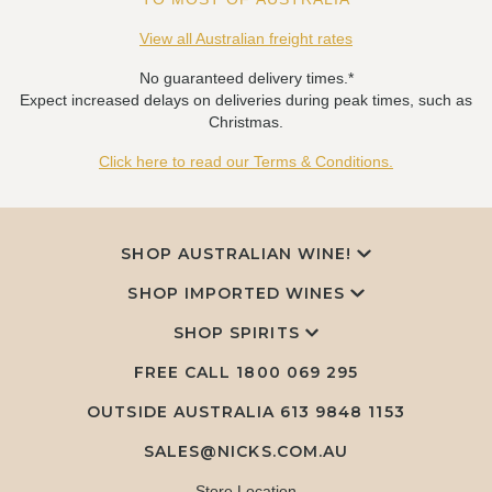
View all Australian freight rates
No guaranteed delivery times.*
Expect increased delays on deliveries during peak times, such as
Christmas.
Click here to read our Terms & Conditions.
SHOP AUSTRALIAN WINE!
SHOP IMPORTED WINES
SHOP SPIRITS
FREE CALL
1800 069 295
OUTSIDE AUSTRALIA 613 9848 1153
SALES@NICKS.COM.AU
Store Location