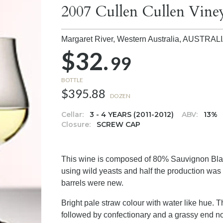
2007 Cullen Cullen Vine
Margaret River, Western Australia,
AUSTRAL
$32.
99
BOTTLE
$395.88
DOZEN
Cellar:
3 - 4 YEARS (2011-2012)
ABV:
13%
Closure:
SCREW CAP
This wine is composed of 80% Sauvignon Bla
using wild yeasts and half the production was 
barrels were new.
Bright pale straw colour with water like hue. T
followed by confectionary and a grassy end note