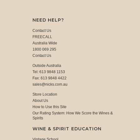
NEED HELP?
Contact Us
FREECALL
Australia Wide
1800 069 295
Contact Us
Outside Australia
Tel: 613 9848 1153
Fax: 613 9848 4422
sales@nicks.com.au
Store Location
About Us
How to Use this Site
Our Rating System: How We Score the Wines &
Spirits
WINE & SPIRIT EDUCATION
Vintage School