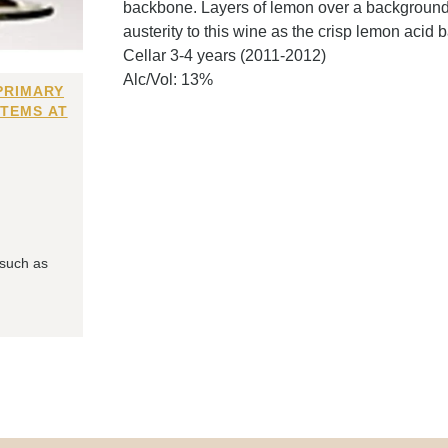
backbone. Layers of lemon over a background of
austerity to this wine as the crisp lemon acid
Cellar 3-4 years (2011-2012)
Alc/Vol: 13%
PRIMARY
ITEMS AT
 such as