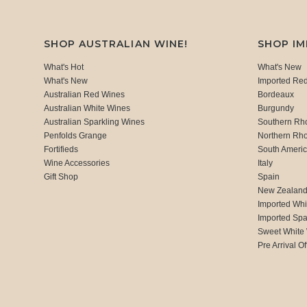
SHOP AUSTRALIAN WINE!
SHOP I
What's Hot
What's New
What's New
Imported Re
Australian Red Wines
Bordeaux
Australian White Wines
Burgundy
Australian Sparkling Wines
Southern Rh
Penfolds Grange
Northern Rh
Fortifieds
South Ameri
Wine Accessories
Italy
Gift Shop
Spain
New Zealan
Imported Whi
Imported Spa
Sweet White
Pre Arrival Of