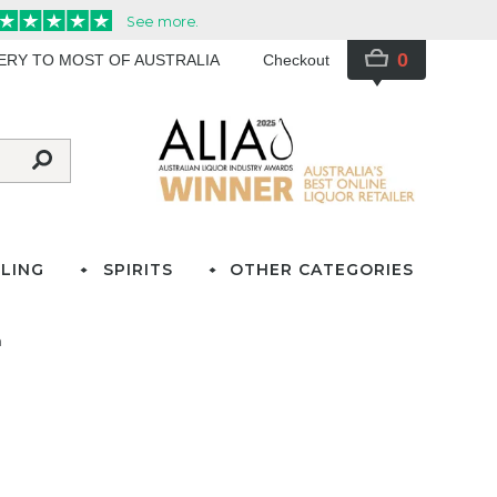
0
VERY TO MOST OF AUSTRALIA
Checkout
LING
SPIRITS
OTHER CATEGORIES
n