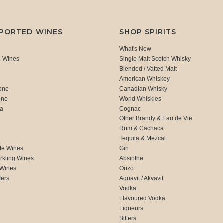
MPORTED WINES
SHOP SPIRITS
What's New
d Wines
Single Malt Scotch Whisky
Blended / Vatted Malt
American Whiskey
one
Canadian Whisky
one
World Whiskies
ca
Cognac
Other Brandy & Eau de Vie
Rum & Cachaca
d
Tequila & Mezcal
te Wines
Gin
rkling Wines
Absinthe
 Wines
Ouzo
fers
Aquavit / Akvavit
Vodka
Flavoured Vodka
Liqueurs
Bitters