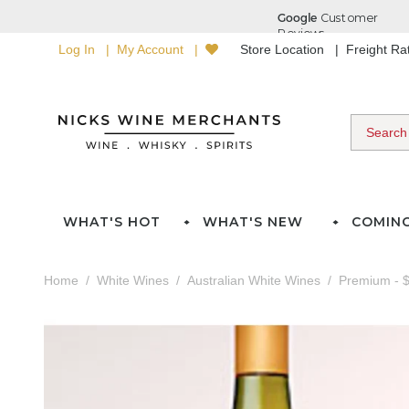
Log In
My Account
Store Location
Freight R
WHAT'S HOT
WHAT'S NEW
COMIN
Home
White Wines
Australian White Wines
Premium - $