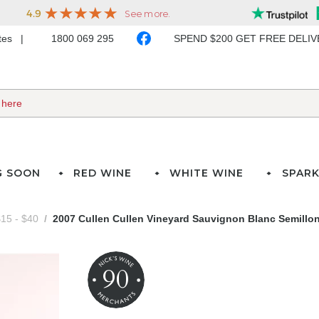
ates
1800 069 295
SPEND $200 GET FREE DELI
G SOON
RED WINE
WHITE WINE
SPARK
15 - $40
2007 Cullen Cullen Vineyard Sauvignon Blanc Semillo
90