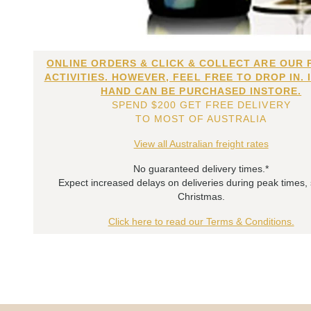
ONLINE ORDERS & CLICK & COLLECT ARE OUR 
ACTIVITIES. HOWEVER, FEEL FREE TO DROP IN. 
HAND CAN BE PURCHASED INSTORE.
SPEND $200 GET FREE DELIVERY
TO MOST OF AUSTRALIA
View all Australian freight rates
No guaranteed delivery times.*
Expect increased delays on deliveries during peak times,
Christmas.
Click here to read our Terms & Conditions.