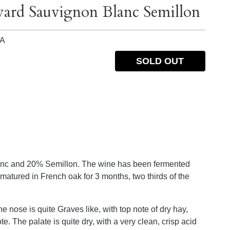
yard Sauvignon Blanc Semillon
IA
SOLD OUT
nc and 20% Semillon. The wine has been fermented
matured in French oak for 3 months, two thirds of the
he nose is quite Graves like, with top note of dry hay,
. The palate is quite dry, with a very clean, crisp acid