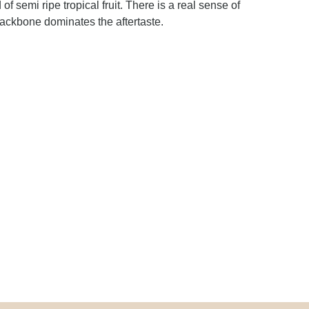
 semi ripe tropical fruit. There is a real sense of
 backbone dominates the aftertaste.