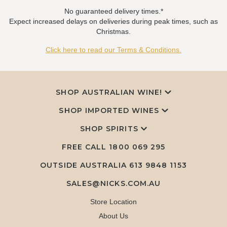
No guaranteed delivery times.*
Expect increased delays on deliveries during peak times, such as
Christmas.
Click here to read our Terms & Conditions.
SHOP AUSTRALIAN WINE!
SHOP IMPORTED WINES
SHOP SPIRITS
FREE CALL
1800 069 295
OUTSIDE AUSTRALIA 613 9848 1153
SALES@NICKS.COM.AU
Store Location
About Us