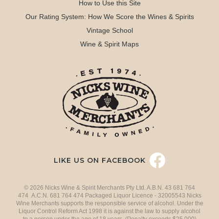
How to Use this Site
Our Rating System: How We Score the Wines & Spirits
Vintage School
Wine & Spirit Maps
LIKE US ON FACEBOOK
© 2026 Nicks Wine & Spirit Merchants Pty Ltd. A.B.N. 43 681 764
474 A.C.N. 681 764 474 Packaged Liquor Licence - 32005543 Nicks
Wine Merchants supports the responsible service of alcohol. Under the
Liquor Control Reform Act 1998 it is against the law to supply alcohol