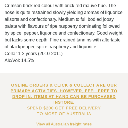
Crimson brick red colour with brick red mauve hue. The
nose is quite restrained slowly yielding aromas of liquorice
allsorts and confectionary. Medium to full bodied joosy
palate with flavours of ripe raspberry dominating followed
by spice, pepper, liquorice and confectionary. Good weight
but lacks some depth. Fine grained tannins with aftertaste
of blackpepper, spice, raspberry and liquorice.
Cellar 1-2 years (2010-2011)
Alc/Vol: 14.5%
ONLINE ORDERS & CLICK & COLLECT ARE OUR
PRIMARY ACTIVITIES. HOWEVER, FEEL FREE TO
DROP IN. ITEMS AT HAND CAN BE PURCHASED
INSTORE.
SPEND $200 GET FREE DELIVERY
TO MOST OF AUSTRALIA
View all Australian freight rates