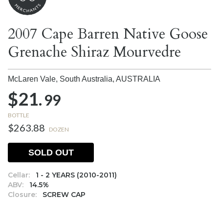
2007 Cape Barren Native Goose
Grenache Shiraz Mourvedre
McLaren Vale, South Australia,
AUSTRALIA
$21.
99
BOTTLE
$263.88
DOZEN
SOLD OUT
Cellar:
1 - 2 YEARS (2010-2011)
ABV:
14.5%
Closure:
SCREW CAP