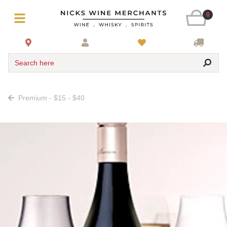
0
Search here
Premium - $15 - $40