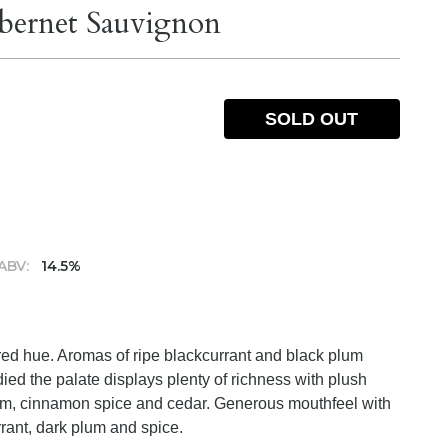
ernet Sauvignon
SOLD OUT
ABV:
14.5%
red hue. Aromas of ripe blackcurrant and black plum
ied the palate displays plenty of richness with plush
plum, cinnamon spice and cedar. Generous mouthfeel with
urrant, dark plum and spice.