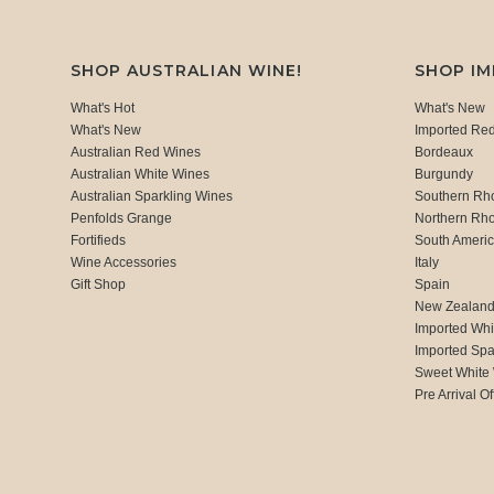
SHOP AUSTRALIAN WINE!
SHOP I
What's Hot
What's New
What's New
Imported Re
Australian Red Wines
Bordeaux
Australian White Wines
Burgundy
Australian Sparkling Wines
Southern Rh
Penfolds Grange
Northern Rh
Fortifieds
South Ameri
Wine Accessories
Italy
Gift Shop
Spain
New Zealan
Imported Whi
Imported Spa
Sweet White
Pre Arrival Of