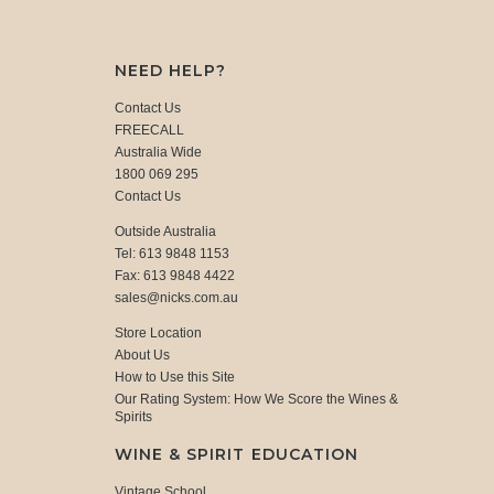
NEED HELP?
Contact Us
FREECALL
Australia Wide
1800 069 295
Contact Us
Outside Australia
Tel: 613 9848 1153
Fax: 613 9848 4422
sales@nicks.com.au
Store Location
About Us
How to Use this Site
Our Rating System: How We Score the Wines &
Spirits
WINE & SPIRIT EDUCATION
Vintage School