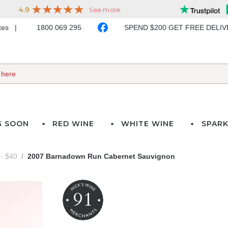
ates
1800 069 295
SPEND $200 GET FREE DELI
G SOON
RED WINE
WHITE WINE
SPARK
- $40
2007 Barnadown Run Cabernet Sauvignon
91