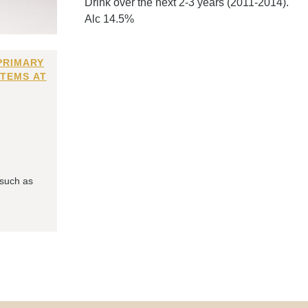
Drink over the next 2-3 years (2011-2014).
Alc 14.5%
PRIMARY
ITEMS AT
 such as