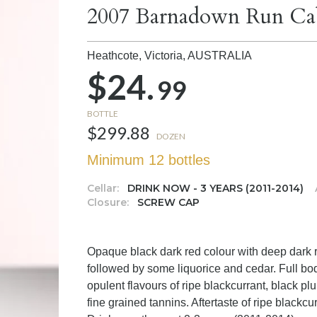
2007 Barnadown Run Cab
Heathcote, Victoria,
AUSTRALIA
$24.
99
BOTTLE
$299.88
DOZEN
Minimum 12 bottles
Cellar:
DRINK NOW - 3 YEARS (2011-2014)
Closure:
SCREW CAP
Opaque black dark red colour with deep dark 
followed by some liquorice and cedar. Full bod
opulent flavours of ripe blackcurrant, black 
fine grained tannins. Aftertaste of ripe blackc