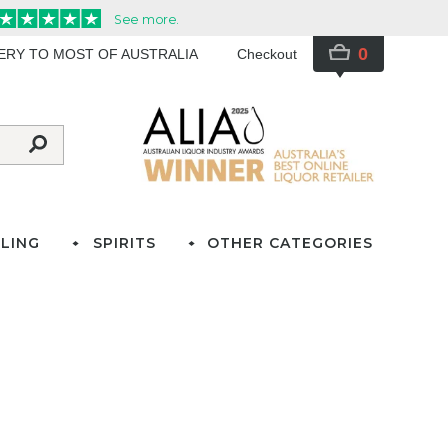
0
VERY TO MOST OF AUSTRALIA
Checkout
LING
SPIRITS
OTHER CATEGORIES