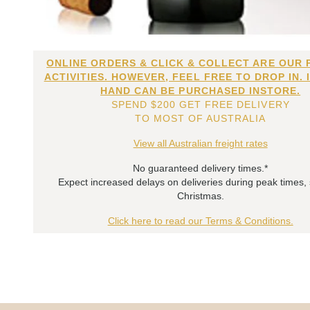
ONLINE ORDERS & CLICK & COLLECT ARE OUR 
ACTIVITIES. HOWEVER, FEEL FREE TO DROP IN. 
HAND CAN BE PURCHASED INSTORE.
SPEND $200 GET FREE DELIVERY
TO MOST OF AUSTRALIA
View all Australian freight rates
No guaranteed delivery times.*
Expect increased delays on deliveries during peak times,
Christmas.
Click here to read our Terms & Conditions.