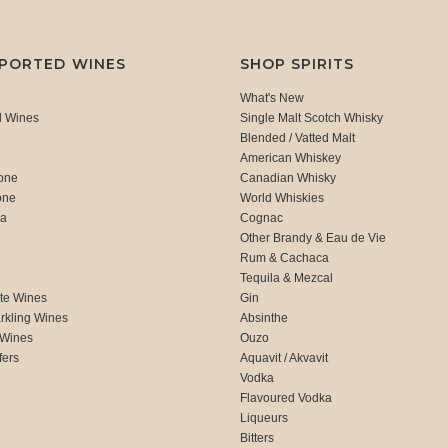
MPORTED WINES
SHOP SPIRITS
What's New
d Wines
Single Malt Scotch Whisky
Blended / Vatted Malt
American Whiskey
one
Canadian Whisky
one
World Whiskies
ca
Cognac
Other Brandy & Eau de Vie
Rum & Cachaca
d
Tequila & Mezcal
te Wines
Gin
rkling Wines
Absinthe
 Wines
Ouzo
fers
Aquavit / Akvavit
Vodka
Flavoured Vodka
Liqueurs
Bitters