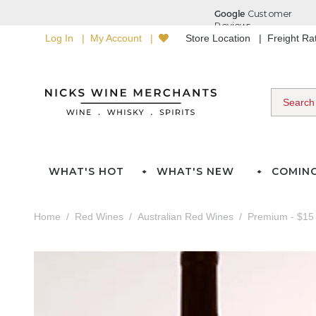
Log In
My Account
Store Location
Freight R
WHAT'S HOT
WHAT'S NEW
COMIN
Home
Red Wines
Australian Red Wines
Premium - $15 