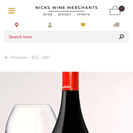
0
Search here
Premium - $15 - $40