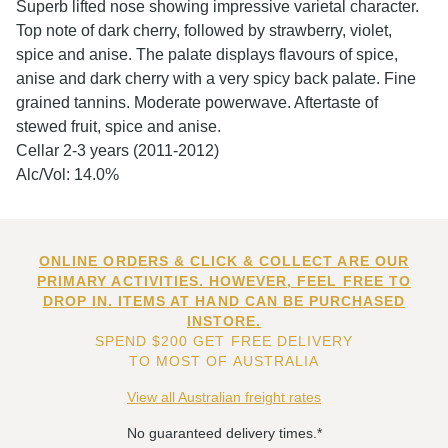
Superb lifted nose showing impressive varietal character.
Top note of dark cherry, followed by strawberry, violet,
spice and anise. The palate displays flavours of spice,
anise and dark cherry with a very spicy back palate. Fine
grained tannins. Moderate powerwave. Aftertaste of
stewed fruit, spice and anise.
Cellar 2-3 years (2011-2012)
Alc/Vol: 14.0%
ONLINE ORDERS & CLICK & COLLECT ARE OUR
PRIMARY ACTIVITIES. HOWEVER, FEEL FREE TO
DROP IN. ITEMS AT HAND CAN BE PURCHASED
INSTORE.
SPEND $200 GET FREE DELIVERY
TO MOST OF AUSTRALIA
View all Australian freight rates
No guaranteed delivery times.*