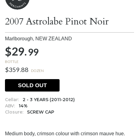
2007 Astrolabe Pinot Noir
Marlborough,
NEW ZEALAND
$29.
99
BOTTLE
$359.88
DOZEN
SOLD OUT
Cellar:
2 - 3 YEARS (2011-2012)
ABV:
14%
Closure:
SCREW CAP
Medium body, crimson colour with crimson mauve hue.