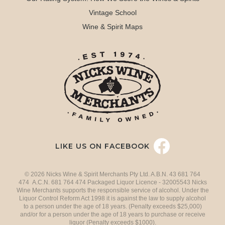
Vintage School
Wine & Spirit Maps
LIKE US ON FACEBOOK
© 2026 Nicks Wine & Spirit Merchants Pty Ltd. A.B.N. 43 681 764
474 A.C.N. 681 764 474 Packaged Liquor Licence - 32005543 Nicks
Wine Merchants supports the responsible service of alcohol. Under the
Liquor Control Reform Act 1998 it is against the law to supply alcohol
to a person under the age of 18 years. (Penalty exceeds $25,000)
and/or for a person under the age of 18 years to purchase or receive
liquor (Penalty exceeds $1000).