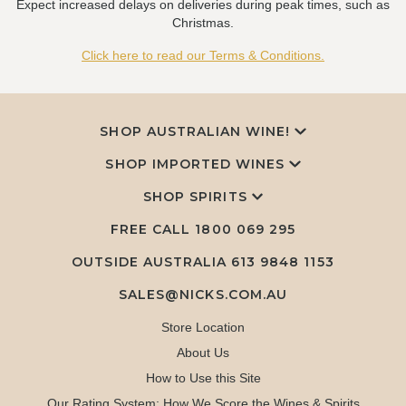
Expect increased delays on deliveries during peak times, such as
Christmas.
Click here to read our Terms & Conditions.
SHOP AUSTRALIAN WINE!
SHOP IMPORTED WINES
SHOP SPIRITS
FREE CALL
1800 069 295
OUTSIDE AUSTRALIA 613 9848 1153
SALES@NICKS.COM.AU
Store Location
About Us
How to Use this Site
Our Rating System: How We Score the Wines & Spirits