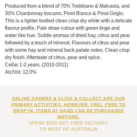
Produced from a blend of 70% Trebbiano & Malvasia, and
30% Chardonnay toscano, Pinot Bianco & Pinot Grigio.
This is a lighter bodied clean crisp dry white with a delicate
flavour profile. Pale straw colour with green tinge and
water like hue. Subtle aromas of dried hay, citrus and pear
followed by a touch of mineral. Flavours of citrus and pear
with some hay and mineral back palate notes. Clean crisp
dry finish. Aftertaste of citrus, pear and spice.
Cellar 1-2 years. (2010-2011)
Alc/Vol: 12.0%
ONLINE ORDERS & CLICK & COLLECT ARE OUR
PRIMARY ACTIVITIES. HOWEVER, FEEL FREE TO
DROP IN. ITEMS AT HAND CAN BE PURCHASED
INSTORE.
SPEND $200 GET FREE DELIVERY
TO MOST OF AUSTRALIA