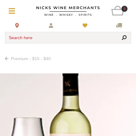
0
Search here
Premium - $15 - $40