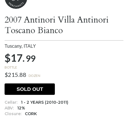
2007 Antinori Villa Antinori
Toscano Bianco
Tuscany,
ITALY
$17.
99
BOTTLE
$215.88
DOZEN
SOLD OUT
Cellar:
1 - 2 YEARS (2010-2011)
ABV:
12%
Closure:
CORK