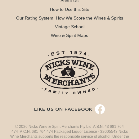
About Us
How to Use this Site
Our Rating System: How We Score the Wines & Spirits
Vintage School
Wine & Spirit Maps
LIKE US ON FACEBOOK
© 2026 Nicks Wine & Spirit Merchants Pty Ltd. A.B.N. 43 681 764
474 A.C.N. 681 764 474 Packaged Liquor Licence - 32005543 Nicks
Wine Merchants supports the responsible service of alcohol. Under the