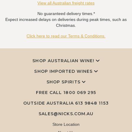
View all Australian freight rates
No guaranteed delivery times.*
Expect increased delays on deliveries during peak times, such as
Christmas.
Click here to read our Terms & Conditions.
SHOP AUSTRALIAN WINE!
SHOP IMPORTED WINES
SHOP SPIRITS
FREE CALL
1800 069 295
OUTSIDE AUSTRALIA 613 9848 1153
SALES@NICKS.COM.AU
Store Location