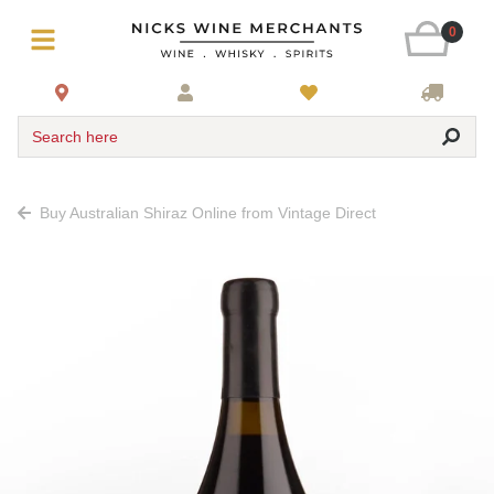
0
Search here
Buy Australian Shiraz Online from Vintage Direct