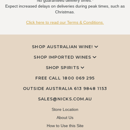
No guaranteed delivery times.*
Expect increased delays on deliveries during peak times, such as
Christmas.
Click here to read our Terms & Conditions.
SHOP AUSTRALIAN WINE!
SHOP IMPORTED WINES
SHOP SPIRITS
FREE CALL
1800 069 295
OUTSIDE AUSTRALIA 613 9848 1153
SALES@NICKS.COM.AU
Store Location
About Us
How to Use this Site