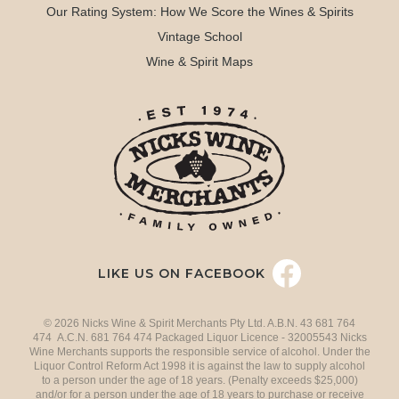
Our Rating System: How We Score the Wines & Spirits
Vintage School
Wine & Spirit Maps
LIKE US ON FACEBOOK
© 2026 Nicks Wine & Spirit Merchants Pty Ltd. A.B.N. 43 681 764
474 A.C.N. 681 764 474 Packaged Liquor Licence - 32005543 Nicks
Wine Merchants supports the responsible service of alcohol. Under the
Liquor Control Reform Act 1998 it is against the law to supply alcohol
to a person under the age of 18 years. (Penalty exceeds $25,000)
and/or for a person under the age of 18 years to purchase or receive