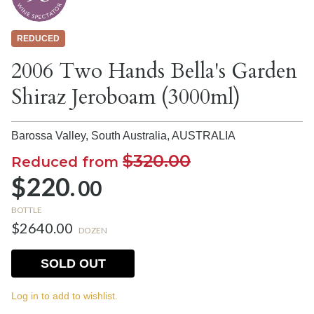
REDUCED
2006 Two Hands Bella's Garden
Shiraz Jeroboam (3000ml)
Barossa Valley, South Australia,
AUSTRALIA
$320.00
Reduced from
$220.
00
BOTTLE
$2640.00
DOZEN
SOLD OUT
Log in to add to wishlist.