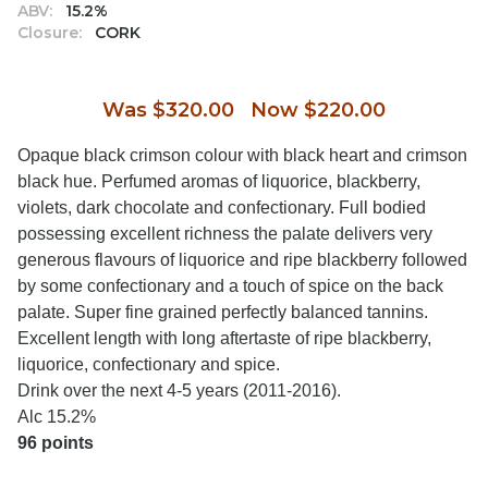
ABV:
15.2%
Closure:
CORK
Was $320.00 Now $220.00
Opaque black crimson colour with black heart and crimson
black hue. Perfumed aromas of liquorice, blackberry,
violets, dark chocolate and confectionary. Full bodied
possessing excellent richness the palate delivers very
generous flavours of liquorice and ripe blackberry followed
by some confectionary and a touch of spice on the back
palate. Super fine grained perfectly balanced tannins.
Excellent length with long aftertaste of ripe blackberry,
liquorice, confectionary and spice.
Drink over the next 4-5 years (2011-2016).
Alc 15.2%
96 points