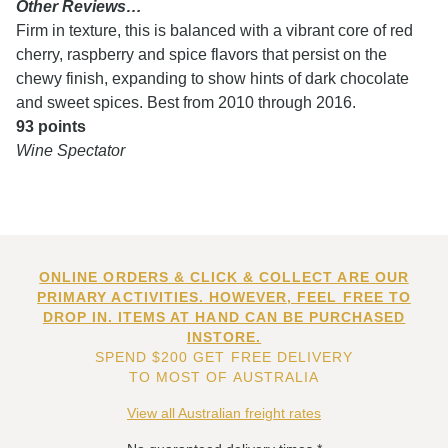
Other Reviews…
Firm in texture, this is balanced with a vibrant core of red
cherry, raspberry and spice flavors that persist on the
chewy finish, expanding to show hints of dark chocolate
and sweet spices. Best from 2010 through 2016.
93 points
Wine Spectator
ONLINE ORDERS & CLICK & COLLECT ARE OUR
PRIMARY ACTIVITIES. HOWEVER, FEEL FREE TO
DROP IN. ITEMS AT HAND CAN BE PURCHASED
INSTORE.
SPEND $200 GET FREE DELIVERY
TO MOST OF AUSTRALIA
View all Australian freight rates