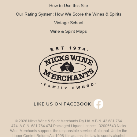
How to Use this Site
Our Rating System: How We Score the Wines & Spirits
Vintage School
Wine & Spirit Maps
LIKE US ON FACEBOOK
© 2026 Nicks Wine & Spirit Merchants Pty Ltd. A.B.N. 43 681 764
474 A.C.N. 681 764 474 Packaged Liquor Licence - 32005543 Nicks
Wine Merchants supports the responsible service of alcohol. Under the
Liquor Control Reform Act 1998 it is against the law to supply alcohol