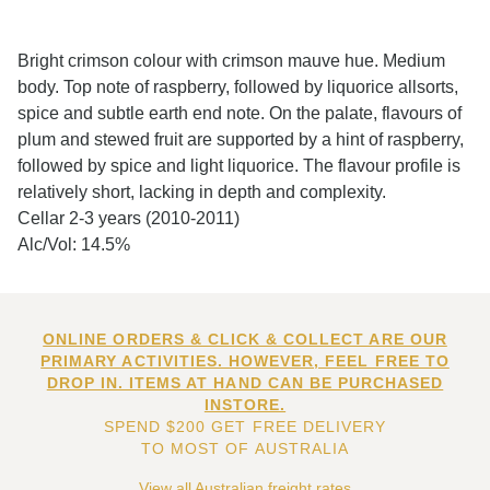
Bright crimson colour with crimson mauve hue. Medium
body. Top note of raspberry, followed by liquorice allsorts,
spice and subtle earth end note. On the palate, flavours of
plum and stewed fruit are supported by a hint of raspberry,
followed by spice and light liquorice. The flavour profile is
relatively short, lacking in depth and complexity.
Cellar 2-3 years (2010-2011)
Alc/Vol: 14.5%
ONLINE ORDERS & CLICK & COLLECT ARE OUR
PRIMARY ACTIVITIES. HOWEVER, FEEL FREE TO
DROP IN. ITEMS AT HAND CAN BE PURCHASED
INSTORE.
SPEND $200 GET FREE DELIVERY
TO MOST OF AUSTRALIA
View all Australian freight rates