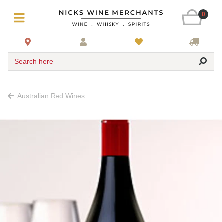
0
Search here
Australian Red Wines