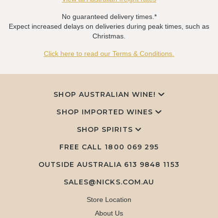
No guaranteed delivery times.*
Expect increased delays on deliveries during peak times, such as
Christmas.
Click here to read our Terms & Conditions.
SHOP AUSTRALIAN WINE!
SHOP IMPORTED WINES
SHOP SPIRITS
FREE CALL
1800 069 295
OUTSIDE AUSTRALIA 613 9848 1153
SALES@NICKS.COM.AU
Store Location
About Us