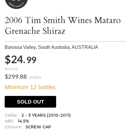
2006 Tim Smith Wines Mataro
Grenache Shiraz
Barossa Valley, South Australia,
AUSTRALIA
$24.
99
BOTTLE
$299.88
DOZEN
Minimum 12 bottles
SOLD OUT
Cellar:
2 - 3 YEARS (2010-2011)
ABV:
14.5%
Closure:
SCREW CAP