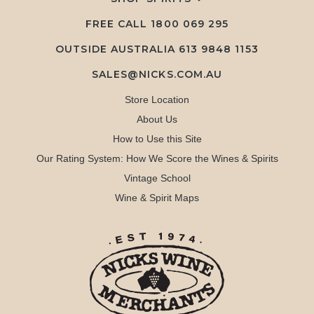
FREE CALL
1800 069 295
OUTSIDE AUSTRALIA 613 9848 1153
SALES@NICKS.COM.AU
Store Location
About Us
How to Use this Site
Our Rating System: How We Score the Wines & Spirits
Vintage School
Wine & Spirit Maps