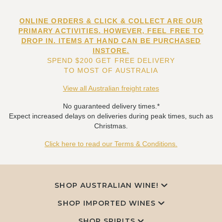
ONLINE ORDERS & CLICK & COLLECT ARE OUR
PRIMARY ACTIVITIES. HOWEVER, FEEL FREE TO
DROP IN. ITEMS AT HAND CAN BE PURCHASED
INSTORE.
SPEND $200 GET FREE DELIVERY
TO MOST OF AUSTRALIA
View all Australian freight rates
No guaranteed delivery times.*
Expect increased delays on deliveries during peak times, such as
Christmas.
Click here to read our Terms & Conditions.
SHOP AUSTRALIAN WINE!
SHOP IMPORTED WINES
SHOP SPIRITS