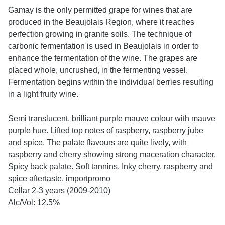
Gamay is the only permitted grape for wines that are
produced in the Beaujolais Region, where it reaches
perfection growing in granite soils. The technique of
carbonic fermentation is used in Beaujolais in order to
enhance the fermentation of the wine. The grapes are
placed whole, uncrushed, in the fermenting vessel.
Fermentation begins within the individual berries resulting
in a light fruity wine.
Semi translucent, brilliant purple mauve colour with mauve
purple hue. Lifted top notes of raspberry, raspberry jube
and spice. The palate flavours are quite lively, with
raspberry and cherry showing strong maceration character.
Spicy back palate. Soft tannins. Inky cherry, raspberry and
spice aftertaste.
importpromo
Cellar 2-3 years (2009-2010)
Alc/Vol: 12.5%