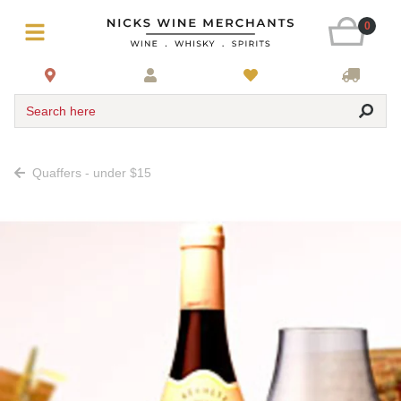
0
Search here
Quaffers - under $15