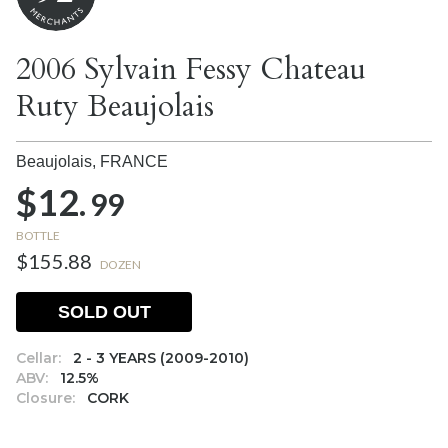
2006 Sylvain Fessy Chateau
Ruty Beaujolais
Beaujolais,
FRANCE
$12.
99
BOTTLE
$155.88
DOZEN
SOLD OUT
Cellar:
2 - 3 YEARS (2009-2010)
ABV:
12.5%
Closure:
CORK