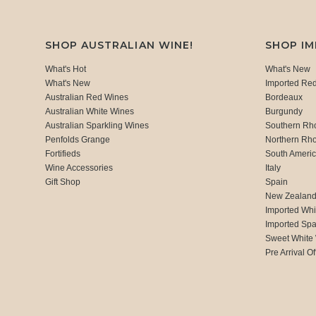
SHOP AUSTRALIAN WINE!
SHOP I
What's Hot
What's New
What's New
Imported Re
Australian Red Wines
Bordeaux
Australian White Wines
Burgundy
Australian Sparkling Wines
Southern Rh
Penfolds Grange
Northern Rh
Fortifieds
South Ameri
Wine Accessories
Italy
Gift Shop
Spain
New Zealan
Imported Whi
Imported Spa
Sweet White
Pre Arrival Of