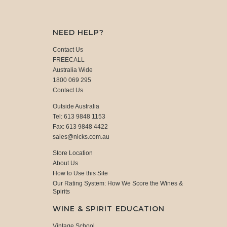
NEED HELP?
Contact Us
FREECALL
Australia Wide
1800 069 295
Contact Us
Outside Australia
Tel: 613 9848 1153
Fax: 613 9848 4422
sales@nicks.com.au
Store Location
About Us
How to Use this Site
Our Rating System: How We Score the Wines &
Spirits
WINE & SPIRIT EDUCATION
Vintage School