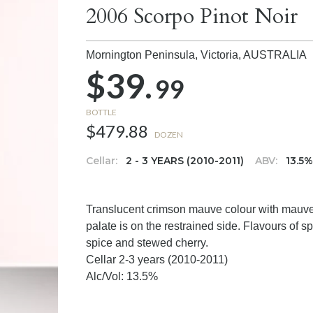
2006 Scorpo Pinot Noir
Mornington Peninsula, Victoria,
AUSTRALIA
$39.
99
BOTTLE
$479.88
DOZEN
Cellar:
2 - 3 YEARS (2010-2011)
ABV:
13.5
Translucent crimson mauve colour with mauve h
palate is on the restrained side. Flavours of s
spice and stewed cherry.
Cellar 2-3 years (2010-2011)
Alc/Vol: 13.5%