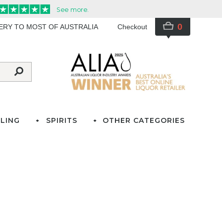
0
VERY TO MOST OF AUSTRALIA
Checkout
LING
SPIRITS
OTHER CATEGORIES