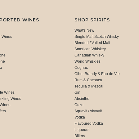
MPORTED WINES
SHOP SPIRITS
What's New
d Wines
Single Malt Scotch Whisky
Blended / Vatted Malt
American Whiskey
one
Canadian Whisky
one
World Whiskies
ca
Cognac
Other Brandy & Eau de Vie
Rum & Cachaca
d
Tequila & Mezcal
te Wines
Gin
rkling Wines
Absinthe
 Wines
Ouzo
fers
Aquavit / Akvavit
Vodka
Flavoured Vodka
Liqueurs
Bitters