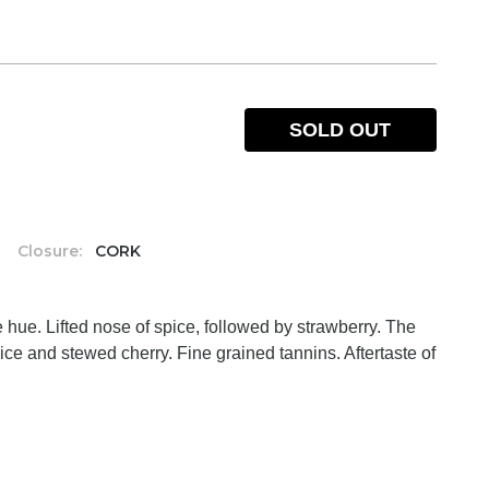
SOLD OUT
%
Closure:
CORK
ue. Lifted nose of spice, followed by strawberry. The
pice and stewed cherry. Fine grained tannins. Aftertaste of