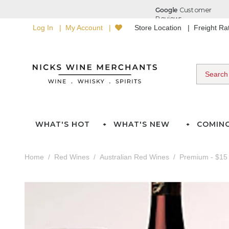
Log In
My Account
Store Location
Freight R
WHAT'S HOT
WHAT'S NEW
COMIN
Home
Red Wines
Australian Red Wines
Premium - $15 