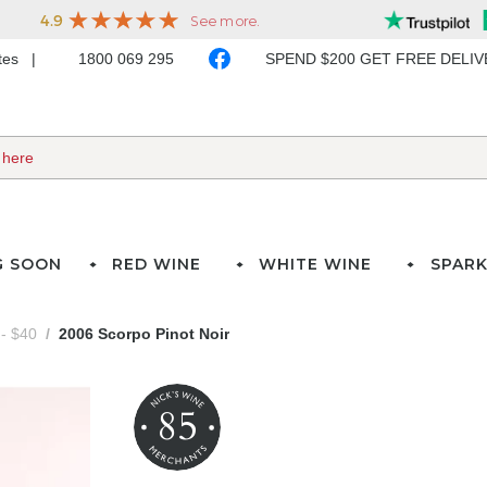
ates
1800 069 295
SPEND $200 GET FREE DELI
G SOON
RED WINE
WHITE WINE
SPARK
- $40
2006 Scorpo Pinot Noir
85