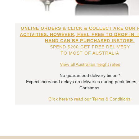
ONLINE ORDERS & CLICK & COLLECT ARE OUR 
ACTIVITIES. HOWEVER, FEEL FREE TO DROP IN. 
HAND CAN BE PURCHASED INSTORE.
SPEND $200 GET FREE DELIVERY
TO MOST OF AUSTRALIA
View all Australian freight rates
No guaranteed delivery times.*
Expect increased delays on deliveries during peak times,
Christmas.
Click here to read our Terms & Conditions.