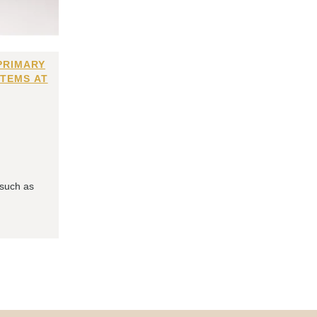
PRIMARY
ITEMS AT
 such as