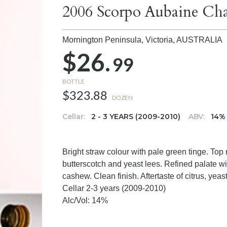
2006 Scorpo Aubaine Ch
Mornington Peninsula, Victoria,
AUSTRALIA
$26.
99
BOTTLE
$323.88
DOZEN
Cellar:
2 - 3 YEARS (2009-2010)
ABV:
14%
Bright straw colour with pale green tinge. Top
butterscotch and yeast lees. Refined palate wit
cashew. Clean finish. Aftertaste of citrus, yea
Cellar 2-3 years (2009-2010)
Alc/Vol: 14%