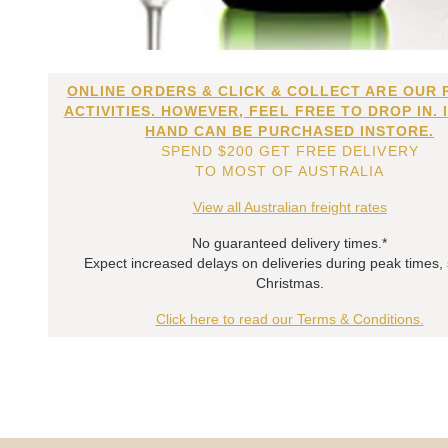
ONLINE ORDERS & CLICK & COLLECT ARE OUR 
ACTIVITIES. HOWEVER, FEEL FREE TO DROP IN. 
HAND CAN BE PURCHASED INSTORE.
SPEND $200 GET FREE DELIVERY
TO MOST OF AUSTRALIA
View all Australian freight rates
No guaranteed delivery times.*
Expect increased delays on deliveries during peak times,
Christmas.
Click here to read our Terms & Conditions.