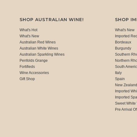
SHOP AUSTRALIAN WINE!
SHOP I
What's Hot
What's New
What's New
Imported Re
Australian Red Wines
Bordeaux
Australian White Wines
Burgundy
Australian Sparkling Wines
Southern Rh
Penfolds Grange
Northern Rh
Fortifieds
South Ameri
Wine Accessories
Italy
Gift Shop
Spain
New Zealan
Imported Whi
Imported Spa
Sweet White
Pre Arrival Of