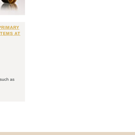
PRIMARY
ITEMS AT
 such as