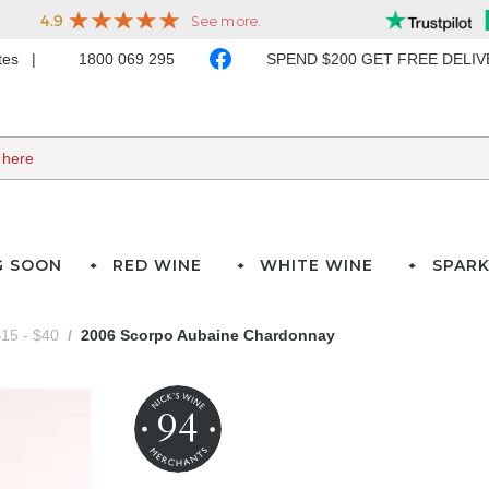
ates
1800 069 295
SPEND $200 GET FREE DELI
G SOON
RED WINE
WHITE WINE
SPARK
15 - $40
2006 Scorpo Aubaine Chardonnay
94