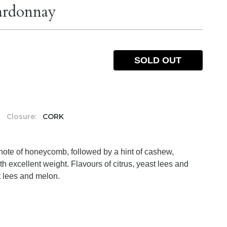
ardonnay
SOLD OUT
Closure:
CORK
 note of honeycomb, followed by a hint of cashew,
h excellent weight. Flavours of citrus, yeast lees and
st lees and melon.