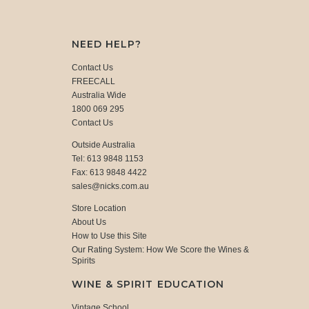
NEED HELP?
Contact Us
FREECALL
Australia Wide
1800 069 295
Contact Us
Outside Australia
Tel: 613 9848 1153
Fax: 613 9848 4422
sales@nicks.com.au
Store Location
About Us
How to Use this Site
Our Rating System: How We Score the Wines &
Spirits
WINE & SPIRIT EDUCATION
Vintage School