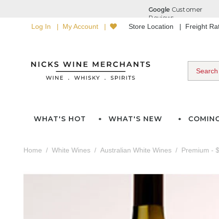
Log In
My Account
Store Location
Freight R
WHAT'S HOT
WHAT'S NEW
COMIN
Home
White Wines
Australian White Wines
Premium - $