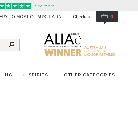
0
VERY TO MOST OF AUSTRALIA
Checkout
LING
SPIRITS
OTHER CATEGORIES