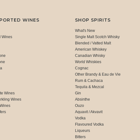
MPORTED WINES
SHOP SPIRITS
What's New
d Wines
Single Malt Scotch Whisky
Blended / Vatted Malt
American Whiskey
one
Canadian Whisky
one
World Whiskies
ca
Cognac
Other Brandy & Eau de Vie
Rum & Cachaca
d
Tequila & Mezcal
te Wines
Gin
rkling Wines
Absinthe
 Wines
Ouzo
fers
Aquavit / Akvavit
Vodka
Flavoured Vodka
Liqueurs
Bitters