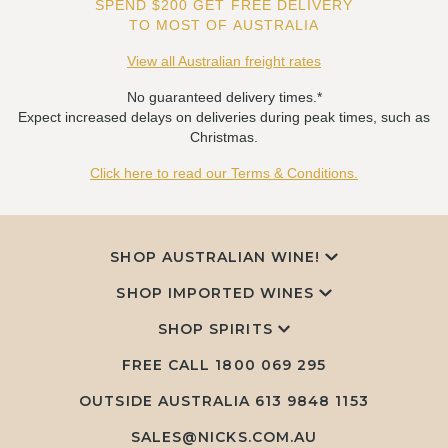
SPEND $200 GET FREE DELIVERY
TO MOST OF AUSTRALIA
View all Australian freight rates
No guaranteed delivery times.*
Expect increased delays on deliveries during peak times, such as
Christmas.
Click here to read our Terms & Conditions.
SHOP AUSTRALIAN WINE!
SHOP IMPORTED WINES
SHOP SPIRITS
FREE CALL
1800 069 295
OUTSIDE AUSTRALIA 613 9848 1153
SALES@NICKS.COM.AU