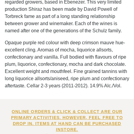
regarded growers, based in Ebenezer. This very limited
production Shiraz has been made by David Powell of
Torbreck fame as part of a long standing relationship
between grower and winemaker. Each of the wines is
named after one of the generations of the Schulz family.
Opaque purple red colour with deep crimson mauve hue-
excellent cling. Aromas of mocha, liquorice allsorts,
confectionary and vanilla. Full bodied with flavours of ripe
plum, liquorice, confectionary, mocha and dark chocolate.
Excellent weight and mouthfeel. Fine grained tannins with
long liquorice allsorts/aniseed, ripe plum and confectionary
aftertaste. Cellar 2-3 years (2011-2012). 14.9% Alc./Vol.
ONLINE ORDERS & CLICK & COLLECT ARE OUR
PRIMARY ACTIVITIES. HOWEVER, FEEL FREE TO
DROP IN. ITEMS AT HAND CAN BE PURCHASED
INSTORE.