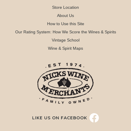
Store Location
About Us
How to Use this Site
Our Rating System: How We Score the Wines & Spirits
Vintage School
Wine & Spirit Maps
LIKE US ON FACEBOOK