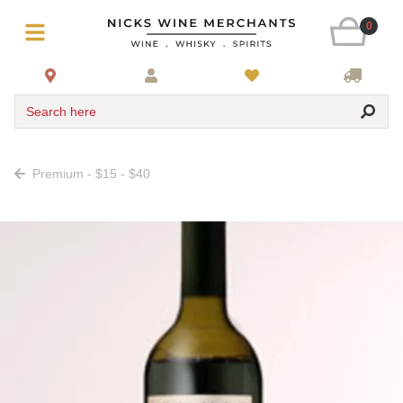
0
Search here
Premium - $15 - $40