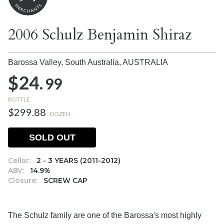
2006 Schulz Benjamin Shiraz
Barossa Valley, South Australia,
AUSTRALIA
$24.
99
BOTTLE
$299.88
DOZEN
SOLD OUT
Cellar:
2 - 3 YEARS (2011-2012)
ABV:
14.9%
Closure:
SCREW CAP
The Schulz family are one of the Barossa's most highly