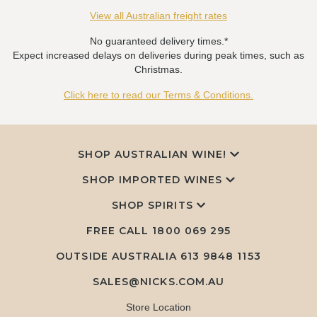
View all Australian freight rates
No guaranteed delivery times.*
Expect increased delays on deliveries during peak times, such as
Christmas.
Click here to read our Terms & Conditions.
SHOP AUSTRALIAN WINE!
SHOP IMPORTED WINES
SHOP SPIRITS
FREE CALL
1800 069 295
OUTSIDE AUSTRALIA 613 9848 1153
SALES@NICKS.COM.AU
Store Location