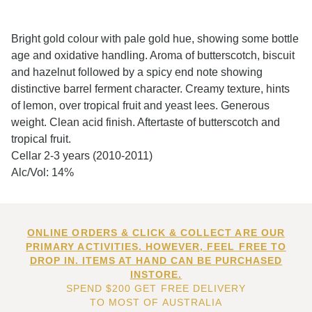
Bright gold colour with pale gold hue, showing some bottle
age and oxidative handling. Aroma of butterscotch, biscuit
and hazelnut followed by a spicy end note showing
distinctive barrel ferment character. Creamy texture, hints
of lemon, over tropical fruit and yeast lees. Generous
weight. Clean acid finish. Aftertaste of butterscotch and
tropical fruit.
Cellar 2-3 years (2010-2011)
Alc/Vol: 14%
ONLINE ORDERS & CLICK & COLLECT ARE OUR
PRIMARY ACTIVITIES. HOWEVER, FEEL FREE TO
DROP IN. ITEMS AT HAND CAN BE PURCHASED
INSTORE.
SPEND $200 GET FREE DELIVERY
TO MOST OF AUSTRALIA