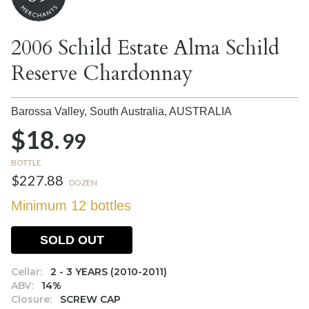
2006 Schild Estate Alma Schild
Reserve Chardonnay
Barossa Valley, South Australia,
AUSTRALIA
$18.
99
BOTTLE
$227.88
DOZEN
Minimum 12 bottles
SOLD OUT
Cellar:
2 - 3 YEARS (2010-2011)
ABV:
14%
Closure:
SCREW CAP