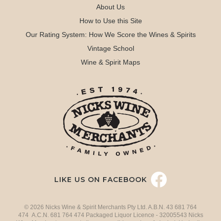
About Us
How to Use this Site
Our Rating System: How We Score the Wines & Spirits
Vintage School
Wine & Spirit Maps
LIKE US ON FACEBOOK
© 2026 Nicks Wine & Spirit Merchants Pty Ltd. A.B.N. 43 681 764
474 A.C.N. 681 764 474 Packaged Liquor Licence - 32005543 Nicks