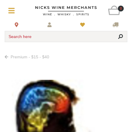
0
Search here
Premium - $15 - $40