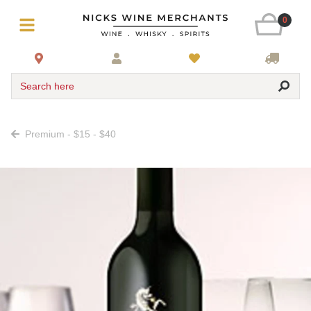
0
Search here
Premium - $15 - $40