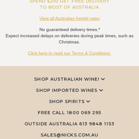
SPEND $200 GET FREE DELIVERY
TO MOST OF AUSTRALIA
View all Australian freight rates
No guaranteed delivery times.*
Expect increased delays on deliveries during peak times, such as
Christmas.
Click here to read our Terms & Conditions.
SHOP AUSTRALIAN WINE!
SHOP IMPORTED WINES
SHOP SPIRITS
FREE CALL
1800 069 295
OUTSIDE AUSTRALIA 613 9848 1153
SALES@NICKS.COM.AU