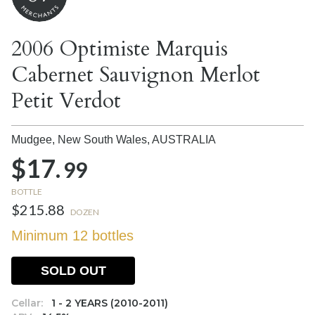
2006 Optimiste Marquis
Cabernet Sauvignon Merlot
Petit Verdot
Mudgee, New South Wales,
AUSTRALIA
$17.
99
BOTTLE
$215.88
DOZEN
Minimum 12 bottles
SOLD OUT
Cellar:
1 - 2 YEARS (2010-2011)