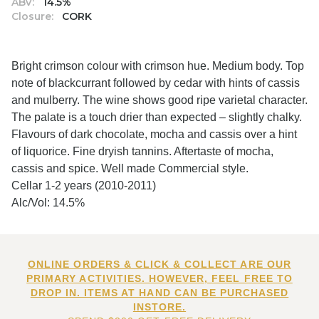
ABV:
14.5%
Closure:
CORK
Bright crimson colour with crimson hue. Medium body. Top
note of blackcurrant followed by cedar with hints of cassis
and mulberry. The wine shows good ripe varietal character.
The palate is a touch drier than expected – slightly chalky.
Flavours of dark chocolate, mocha and cassis over a hint
of liquorice. Fine dryish tannins. Aftertaste of mocha,
cassis and spice. Well made Commercial style.
Cellar 1-2 years (2010-2011)
Alc/Vol: 14.5%
ONLINE ORDERS & CLICK & COLLECT ARE OUR
PRIMARY ACTIVITIES. HOWEVER, FEEL FREE TO
DROP IN. ITEMS AT HAND CAN BE PURCHASED
INSTORE.