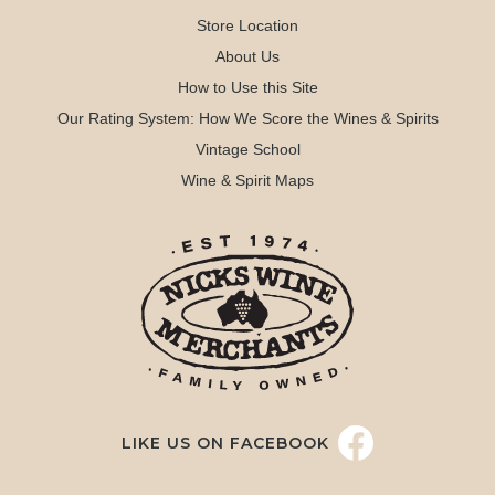
Store Location
About Us
How to Use this Site
Our Rating System: How We Score the Wines & Spirits
Vintage School
Wine & Spirit Maps
LIKE US ON FACEBOOK