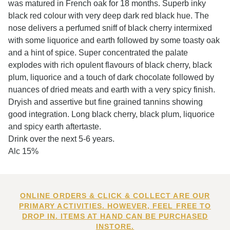
was matured in French oak for 18 months. Superb inky
black red colour with very deep dark red black hue. The
nose delivers a perfumed sniff of black cherry intermixed
with some liquorice and earth followed by some toasty oak
and a hint of spice. Super concentrated the palate
explodes with rich opulent flavours of black cherry, black
plum, liquorice and a touch of dark chocolate followed by
nuances of dried meats and earth with a very spicy finish.
Dryish and assertive but fine grained tannins showing
good integration. Long black cherry, black plum, liquorice
and spicy earth aftertaste.
Drink over the next 5-6 years.
Alc 15%
ONLINE ORDERS & CLICK & COLLECT ARE OUR
PRIMARY ACTIVITIES. HOWEVER, FEEL FREE TO
DROP IN. ITEMS AT HAND CAN BE PURCHASED
INSTORE.