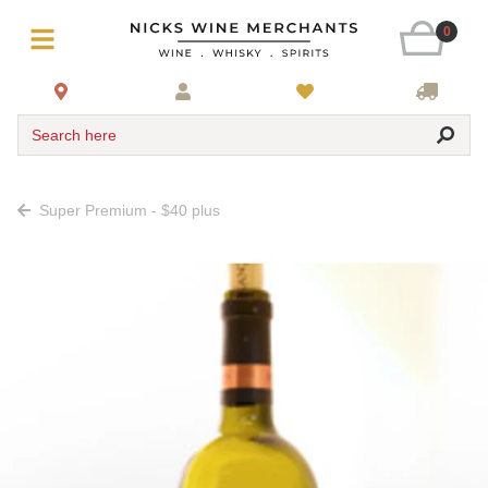
0
Search here
Super Premium - $40 plus