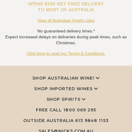
SPEND $200 GET FREE DELIVERY
TO MOST OF AUSTRALIA
View all Australian freight rates
No guaranteed delivery times.*
Expect increased delays on deliveries during peak times, such as
Christmas.
Click here to read our Terms & Conditions.
SHOP AUSTRALIAN WINE!
SHOP IMPORTED WINES
SHOP SPIRITS
FREE CALL
1800 069 295
OUTSIDE AUSTRALIA 613 9848 1153
SALES@NICKS.COM.AU