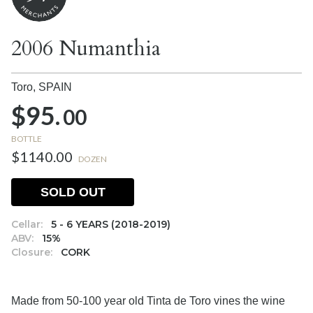
2006 Numanthia
Toro,
SPAIN
$95.
00
BOTTLE
$1140.00
DOZEN
SOLD OUT
Cellar:
5 - 6 YEARS (2018-2019)
ABV:
15%
Closure:
CORK
Made from 50-100 year old Tinta de Toro vines the wine