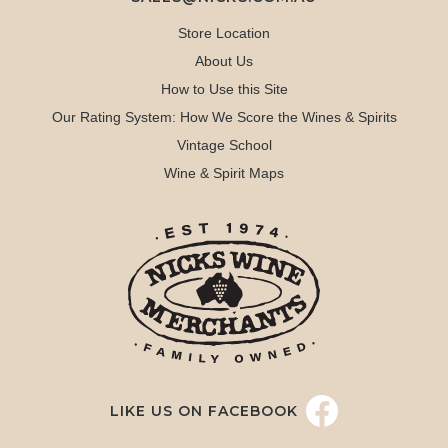
Store Location
About Us
How to Use this Site
Our Rating System: How We Score the Wines & Spirits
Vintage School
Wine & Spirit Maps
LIKE US ON FACEBOOK