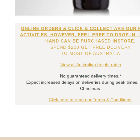
ONLINE ORDERS & CLICK & COLLECT ARE OUR 
ACTIVITIES. HOWEVER, FEEL FREE TO DROP IN. 
HAND CAN BE PURCHASED INSTORE.
SPEND $200 GET FREE DELIVERY
TO MOST OF AUSTRALIA
View all Australian freight rates
No guaranteed delivery times.*
Expect increased delays on deliveries during peak times,
Christmas.
Click here to read our Terms & Conditions.