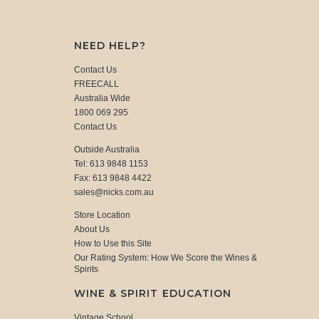
NEED HELP?
Contact Us
FREECALL
Australia Wide
1800 069 295
Contact Us
Outside Australia
Tel: 613 9848 1153
Fax: 613 9848 4422
sales@nicks.com.au
Store Location
About Us
How to Use this Site
Our Rating System: How We Score the Wines &
Spirits
WINE & SPIRIT EDUCATION
Vintage School