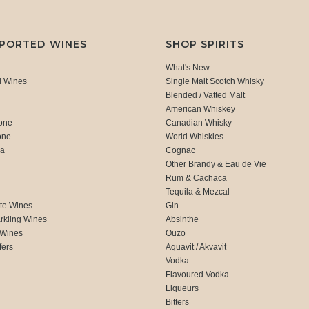
MPORTED WINES
SHOP SPIRITS
What's New
d Wines
Single Malt Scotch Whisky
Blended / Vatted Malt
American Whiskey
one
Canadian Whisky
one
World Whiskies
ca
Cognac
Other Brandy & Eau de Vie
Rum & Cachaca
d
Tequila & Mezcal
te Wines
Gin
rkling Wines
Absinthe
 Wines
Ouzo
fers
Aquavit / Akvavit
Vodka
Flavoured Vodka
Liqueurs
Bitters