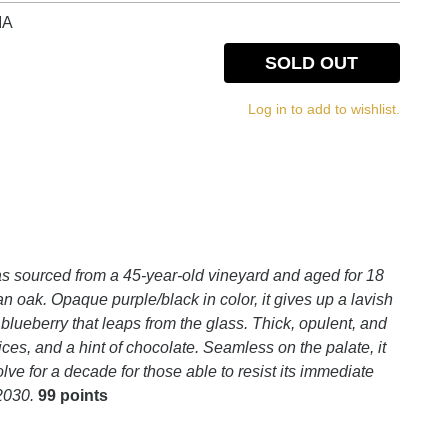
IA
SOLD OUT
Log in to add to wishlist.
 sourced from a 45-year-old vineyard and aged for 18
 oak. Opaque purple/black in color, it gives up a lavish
lueberry that leaps from the glass. Thick, opulent, and
pices, and a hint of chocolate. Seamless on the palate, it
ve for a decade for those able to resist its immediate
 2030.
99 points