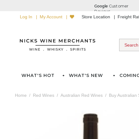
Log In
My Account
Store Location
Freight R
WHAT'S HOT
WHAT'S NEW
COMIN
Home
Red Wines
Australian Red Wines
Buy Australian 