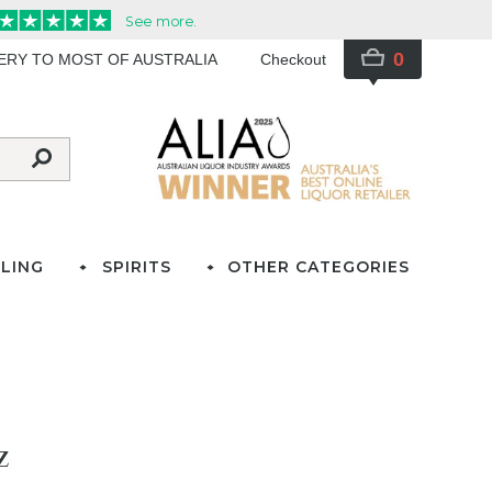
0
VERY TO MOST OF AUSTRALIA
Checkout
LING
SPIRITS
OTHER CATEGORIES
z