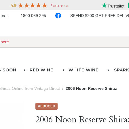
ates
1800 069 295
SPEND $200 GET FREE DELI
G SOON
RED WINE
WHITE WINE
SPARK
Shiraz Online from Vintage Direct
2006 Noon Reserve Shiraz
REDUCED
2006 Noon Reserve Shira