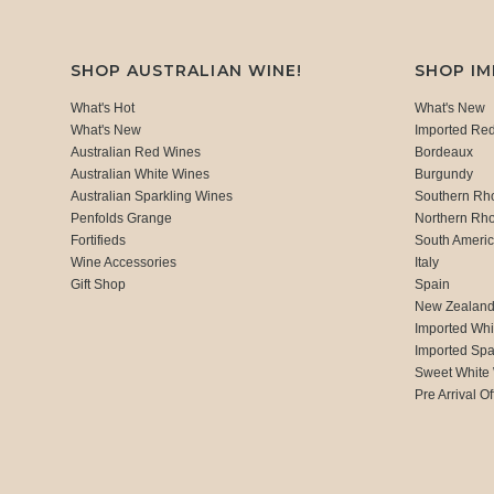
SHOP AUSTRALIAN WINE!
SHOP I
What's Hot
What's New
What's New
Imported Re
Australian Red Wines
Bordeaux
Australian White Wines
Burgundy
Australian Sparkling Wines
Southern Rh
Penfolds Grange
Northern Rh
Fortifieds
South Ameri
Wine Accessories
Italy
Gift Shop
Spain
New Zealan
Imported Whi
Imported Spa
Sweet White
Pre Arrival Of