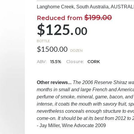
Langhorne Creek, South Australia,
AUSTRAL
$199.00
Reduced from
$125.
00
BOTTLE
$1500.00
DOZEN
ABV:
15.5%
Closure:
CORK
Other reviews...
The 2006 Reserve Shiraz was
months in small and large French and American
perfume of smoke, mineral, game, bacon, and b
intense, it coats the mouth with savory fruit, s
nevertheless conceals enough structure to evol
come-on. It should be at its best from 2012 to
- Jay Miller, Wine Advocate 2009