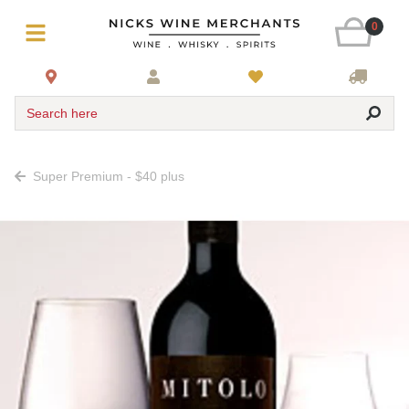
0
Search here
Super Premium - $40 plus