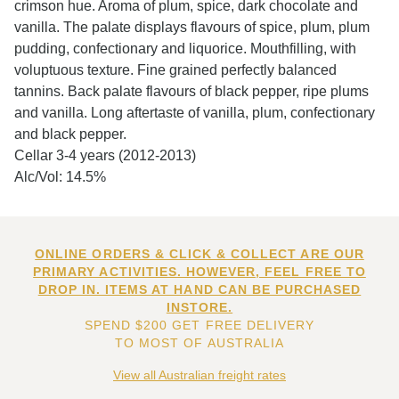
crimson hue. Aroma of plum, spice, dark chocolate and
vanilla. The palate displays flavours of spice, plum, plum
pudding, confectionary and liquorice. Mouthfilling, with
voluptuous texture. Fine grained perfectly balanced
tannins. Back palate flavours of black pepper, ripe plums
and vanilla. Long aftertaste of vanilla, plum, confectionary
and black pepper.
Cellar 3-4 years (2012-2013)
Alc/Vol: 14.5%
ONLINE ORDERS & CLICK & COLLECT ARE OUR
PRIMARY ACTIVITIES. HOWEVER, FEEL FREE TO
DROP IN. ITEMS AT HAND CAN BE PURCHASED
INSTORE.
SPEND $200 GET FREE DELIVERY
TO MOST OF AUSTRALIA
View all Australian freight rates