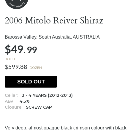
2006 Mitolo Reiver Shiraz
Barossa Valley, South Australia,
AUSTRALIA
$49.
99
BOTTLE
$599.88
DOZEN
SOLD OUT
Cellar:
3 - 4 YEARS (2012-2013)
ABV:
14.5%
Closure:
SCREW CAP
Very deep, almost opaque black crimson colour with black