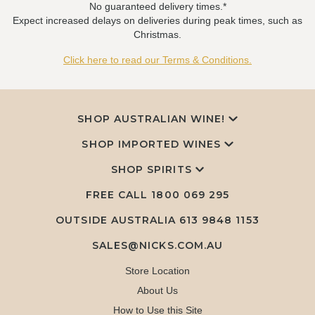
No guaranteed delivery times.*
Expect increased delays on deliveries during peak times, such as
Christmas.
Click here to read our Terms & Conditions.
SHOP AUSTRALIAN WINE!
SHOP IMPORTED WINES
SHOP SPIRITS
FREE CALL
1800 069 295
OUTSIDE AUSTRALIA 613 9848 1153
SALES@NICKS.COM.AU
Store Location
About Us
How to Use this Site