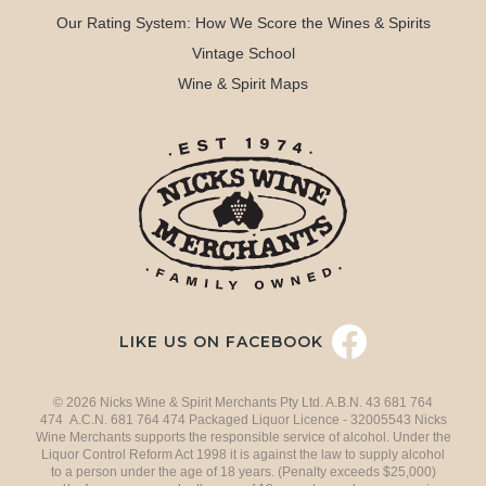
Our Rating System: How We Score the Wines & Spirits
Vintage School
Wine & Spirit Maps
LIKE US ON FACEBOOK
© 2026 Nicks Wine & Spirit Merchants Pty Ltd. A.B.N. 43 681 764
474 A.C.N. 681 764 474 Packaged Liquor Licence - 32005543 Nicks
Wine Merchants supports the responsible service of alcohol. Under the
Liquor Control Reform Act 1998 it is against the law to supply alcohol
to a person under the age of 18 years. (Penalty exceeds $25,000)