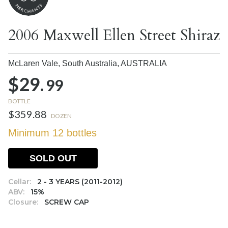
2006 Maxwell Ellen Street Shiraz
McLaren Vale, South Australia,
AUSTRALIA
$29.
99
BOTTLE
$359.88
DOZEN
Minimum 12 bottles
SOLD OUT
Cellar:
2 - 3 YEARS (2011-2012)
ABV:
15%
Closure:
SCREW CAP