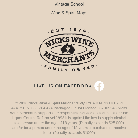
Vintage School
Wine & Spirit Maps
LIKE US ON FACEBOOK
© 2026 Nicks Wine & Spirit Merchants Pty Ltd. A.B.N. 43 681 764
474 A.C.N. 681 764 474 Packaged Liquor Licence - 32005543 Nicks
Wine Merchants supports the responsible service of alcohol. Under the
Liquor Control Reform Act 1998 it is against the law to supply alcohol
to a person under the age of 18 years. (Penalty exceeds $25,000)
and/or for a person under the age of 18 years to purchase or receive
liquor (Penalty exceeds $1000).