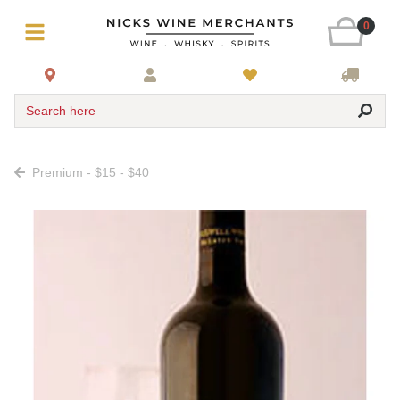
0
Search here
Premium - $15 - $40