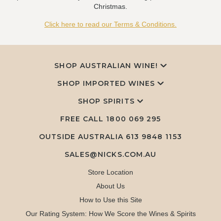
Christmas.
Click here to read our Terms & Conditions.
SHOP AUSTRALIAN WINE!
SHOP IMPORTED WINES
SHOP SPIRITS
FREE CALL
1800 069 295
OUTSIDE AUSTRALIA 613 9848 1153
SALES@NICKS.COM.AU
Store Location
About Us
How to Use this Site
Our Rating System: How We Score the Wines & Spirits