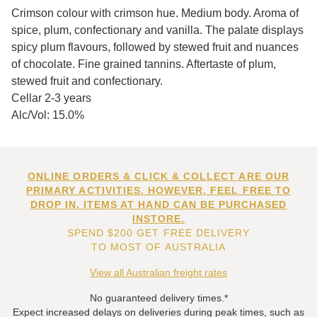
Crimson colour with crimson hue. Medium body. Aroma of
spice, plum, confectionary and vanilla. The palate displays
spicy plum flavours, followed by stewed fruit and nuances
of chocolate. Fine grained tannins. Aftertaste of plum,
stewed fruit and confectionary.
Cellar 2-3 years
Alc/Vol: 15.0%
ONLINE ORDERS & CLICK & COLLECT ARE OUR
PRIMARY ACTIVITIES. HOWEVER, FEEL FREE TO
DROP IN. ITEMS AT HAND CAN BE PURCHASED
INSTORE.
SPEND $200 GET FREE DELIVERY
TO MOST OF AUSTRALIA
View all Australian freight rates
No guaranteed delivery times.*
Expect increased delays on deliveries during peak times, such as