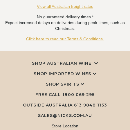
View all Australian freight rates
No guaranteed delivery times.*
Expect increased delays on deliveries during peak times, such as
Christmas.
Click here to read our Terms & Conditions.
SHOP AUSTRALIAN WINE!
SHOP IMPORTED WINES
SHOP SPIRITS
FREE CALL
1800 069 295
OUTSIDE AUSTRALIA 613 9848 1153
SALES@NICKS.COM.AU
Store Location