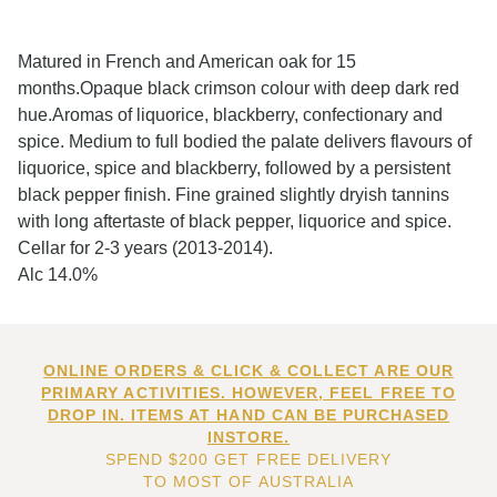
Matured in French and American oak for 15
months.Opaque black crimson colour with deep dark red
hue.Aromas of liquorice, blackberry, confectionary and
spice. Medium to full bodied the palate delivers flavours of
liquorice, spice and blackberry, followed by a persistent
black pepper finish. Fine grained slightly dryish tannins
with long aftertaste of black pepper, liquorice and spice.
Cellar for 2-3 years (2013-2014).
Alc 14.0%
ONLINE ORDERS & CLICK & COLLECT ARE OUR
PRIMARY ACTIVITIES. HOWEVER, FEEL FREE TO
DROP IN. ITEMS AT HAND CAN BE PURCHASED
INSTORE.
SPEND $200 GET FREE DELIVERY
TO MOST OF AUSTRALIA