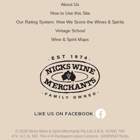
About Us
How to Use this Site
Our Rating System: How We Score the Wines & Spirits
Vintage School
Wine & Spirit Maps
LIKE US ON FACEBOOK
© 2026 Nicks Wine & Spirit Merchants Pty Ltd. A.B.N. 43 681 764
474 A.C.N. 681 764 474 Packaged Liquor Licence - 32005543 Nicks