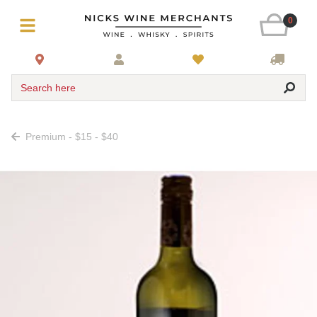
0
Search here
Premium - $15 - $40