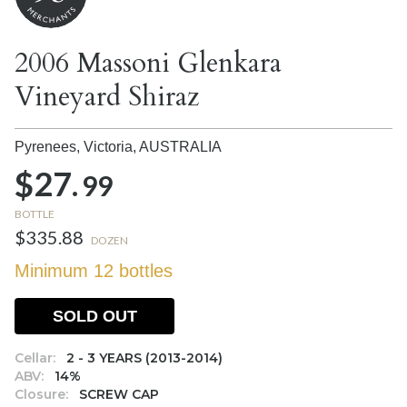
2006 Massoni Glenkara
Vineyard Shiraz
Pyrenees, Victoria,
AUSTRALIA
$27.
99
BOTTLE
$335.88
DOZEN
Minimum 12 bottles
SOLD OUT
Cellar:
2 - 3 YEARS (2013-2014)
ABV:
14%
Closure:
SCREW CAP