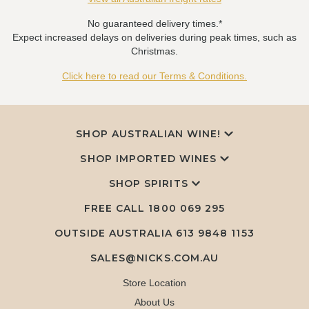
No guaranteed delivery times.*
Expect increased delays on deliveries during peak times, such as
Christmas.
Click here to read our Terms & Conditions.
SHOP AUSTRALIAN WINE!
SHOP IMPORTED WINES
SHOP SPIRITS
FREE CALL
1800 069 295
OUTSIDE AUSTRALIA 613 9848 1153
SALES@NICKS.COM.AU
Store Location
About Us