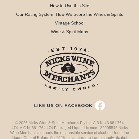
How to Use this Site
Our Rating System: How We Score the Wines & Spirits
Vintage School
Wine & Spirit Maps
LIKE US ON FACEBOOK
© 2026 Nicks Wine & Spirit Merchants Pty Ltd. A.B.N. 43 681 764
474 A.C.N. 681 764 474 Packaged Liquor Licence - 32005543 Nicks
Wine Merchants supports the responsible service of alcohol. Under the
Liquor Control Reform Act 1998 it is against the law to supply alcohol