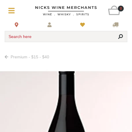
0
Search here
Premium - $15 - $40