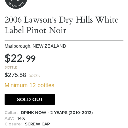
2006 Lawson's Dry Hills White
Label Pinot Noir
Marlborough,
NEW ZEALAND
$22.
99
BOTTLE
$275.88
DOZEN
Minimum 12 bottles
SOLD OUT
Cellar:
DRINK NOW - 2 YEARS (2010-2012)
ABV:
14%
Closure:
SCREW CAP