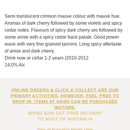
Semi translucent crimson mauve colour with mauve hue.
Aromas of dark cherry followed by some violets and spicy
cedar notes. Flavours of spicy dark cherry are followed by
some anise with a spicy cedar back palate. Good power
wave with very fine grained tannins. Long spicy aftertaste
of anise and dark cherry.
Drink now or cellar 1-2 years (2010-2012
14.0% Alc
ONLINE ORDERS & CLICK & COLLECT ARE OUR
PRIMARY ACTIVITIES. HOWEVER, FEEL FREE TO
DROP IN. ITEMS AT HAND CAN BE PURCHASED
INSTORE.
SPEND $200 GET FREE DELIVERY
TO MOST OF AUSTRALIA
View all Australian freight rates