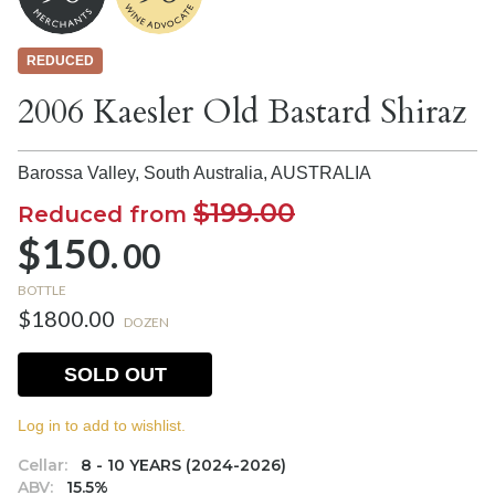
REDUCED
2006 Kaesler Old Bastard Shiraz
Barossa Valley, South Australia,
AUSTRALIA
$199.00
Reduced from
$150.
00
BOTTLE
$1800.00
DOZEN
SOLD OUT
Log in to add to wishlist.
Cellar:
8 - 10 YEARS (2024-2026)
ABV:
15.5%