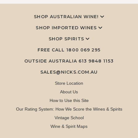
SHOP AUSTRALIAN WINE!
SHOP IMPORTED WINES
SHOP SPIRITS
FREE CALL
1800 069 295
OUTSIDE AUSTRALIA 613 9848 1153
SALES@NICKS.COM.AU
Store Location
About Us
How to Use this Site
Our Rating System: How We Score the Wines & Spirits
Vintage School
Wine & Spirit Maps