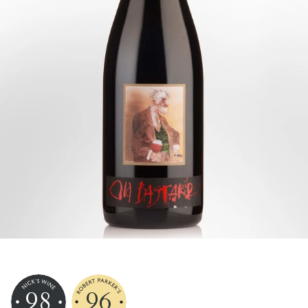
98
96