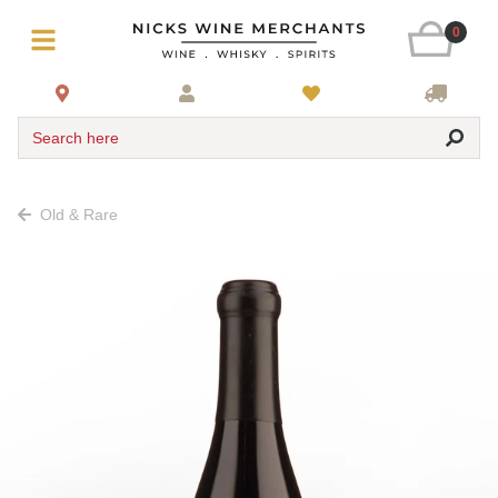
0
Search here
Old & Rare