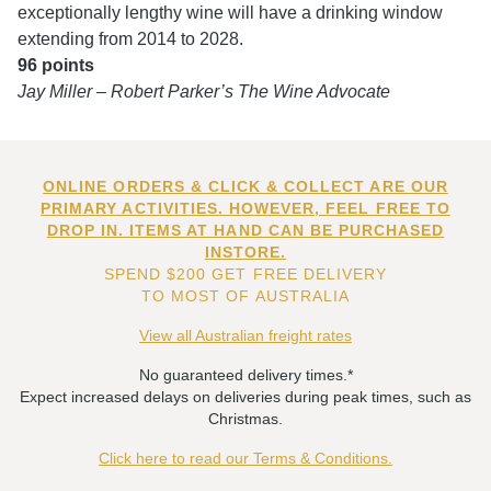
exceptionally lengthy wine will have a drinking window
extending from 2014 to 2028.
96 points
Jay Miller – Robert Parker’s The Wine Advocate
ONLINE ORDERS & CLICK & COLLECT ARE OUR
PRIMARY ACTIVITIES. HOWEVER, FEEL FREE TO
DROP IN. ITEMS AT HAND CAN BE PURCHASED
INSTORE.
SPEND $200 GET FREE DELIVERY
TO MOST OF AUSTRALIA
View all Australian freight rates
No guaranteed delivery times.*
Expect increased delays on deliveries during peak times, such as
Christmas.
Click here to read our Terms & Conditions.