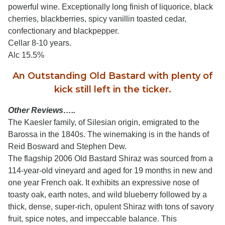
powerful wine. Exceptionally long finish of liquorice, black
cherries, blackberries, spicy vanillin toasted cedar,
confectionary and blackpepper.
Cellar 8-10 years.
Alc 15.5%
An Outstanding Old Bastard with plenty of
kick still left in the ticker.
Other Reviews…..
The Kaesler family, of Silesian origin, emigrated to the
Barossa in the 1840s. The winemaking is in the hands of
Reid Bosward and Stephen Dew.
The flagship 2006 Old Bastard Shiraz was sourced from a
114-year-old vineyard and aged for 19 months in new and
one year French oak. It exhibits an expressive nose of
toasty oak, earth notes, and wild blueberry followed by a
thick, dense, super-rich, opulent Shiraz with tons of savory
fruit, spice notes, and impeccable balance. This