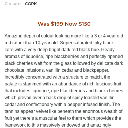
Closure:
CORK
Was $199 Now $150
Amazing depth of colour looking more like a 3 or 4 year old
red rather than 10 year old. Super saturated inky black
core with a very deep bright dark red black hue. Heady
aromas of liquorice, ripe blackberries and perfectly ripened
black cherries waft from the glass followed by delicate dark
chocolate infusions, vanillin cedar and blackpepper.
Incredibly concentrated with a structure to match, the
palate is slammed with an abundance of rich luscious fruit
that includes liquorice, ripe blackberries and black cherries
which prevail over a back drop of spicy toasted vanillin
cedar and confectionary with a pepper infused finish. The
tannins appear velvet like beneath the enormous wealth of
fruit yet there’s a muscular feel to them which provides the
framework to this massively endowed and amazingly