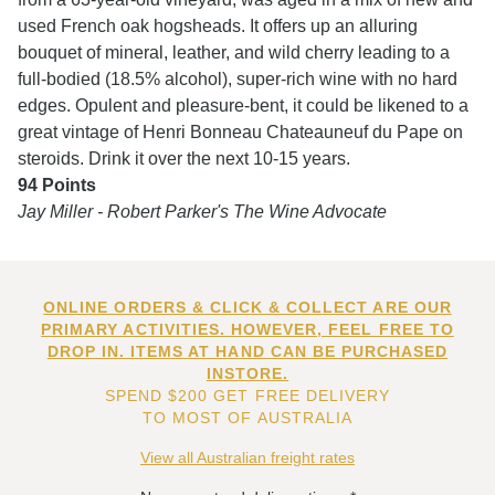
used French oak hogsheads. It offers up an alluring
bouquet of mineral, leather, and wild cherry leading to a
full-bodied (18.5% alcohol), super-rich wine with no hard
edges. Opulent and pleasure-bent, it could be likened to a
great vintage of Henri Bonneau Chateauneuf du Pape on
steroids. Drink it over the next 10-15 years.
94 Points
Jay Miller - Robert Parker's The Wine Advocate
ONLINE ORDERS & CLICK & COLLECT ARE OUR
PRIMARY ACTIVITIES. HOWEVER, FEEL FREE TO
DROP IN. ITEMS AT HAND CAN BE PURCHASED
INSTORE.
SPEND $200 GET FREE DELIVERY
TO MOST OF AUSTRALIA
View all Australian freight rates