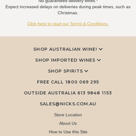
No guaranteed delivery times.*
Expect increased delays on deliveries during peak times, such as
Christmas.
Click here to read our Terms & Conditions.
SHOP AUSTRALIAN WINE!
SHOP IMPORTED WINES
SHOP SPIRITS
FREE CALL
1800 069 295
OUTSIDE AUSTRALIA 613 9848 1153
SALES@NICKS.COM.AU
Store Location
About Us
How to Use this Site