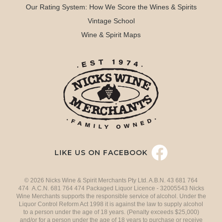
Our Rating System: How We Score the Wines & Spirits
Vintage School
Wine & Spirit Maps
LIKE US ON FACEBOOK
© 2026 Nicks Wine & Spirit Merchants Pty Ltd. A.B.N. 43 681 764
474 A.C.N. 681 764 474 Packaged Liquor Licence - 32005543 Nicks
Wine Merchants supports the responsible service of alcohol. Under the
Liquor Control Reform Act 1998 it is against the law to supply alcohol
to a person under the age of 18 years. (Penalty exceeds $25,000)
and/or for a person under the age of 18 years to purchase or receive