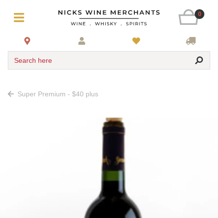
0
Search here
Super Premium - $40 plus