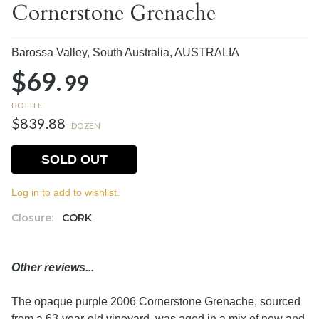
Cornerstone Grenache
Barossa Valley, South Australia,
AUSTRALIA
$69.
99
BOTTLE
$839.88
DOZEN
SOLD OUT
Log in to add to wishlist.
Closure:
CORK
Other reviews...
The opaque purple 2006 Cornerstone Grenache, sourced
from a 63-year-old vineyard, was aged in a mix of new and