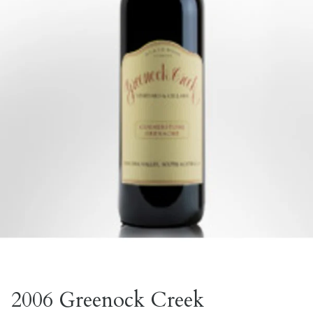
2006 Greenock Creek