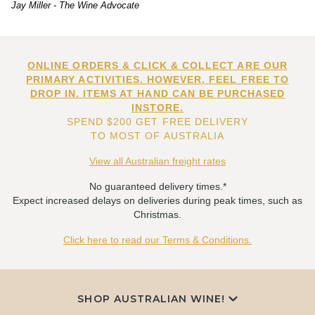
Jay Miller - The Wine Advocate
ONLINE ORDERS & CLICK & COLLECT ARE OUR
PRIMARY ACTIVITIES. HOWEVER, FEEL FREE TO
DROP IN. ITEMS AT HAND CAN BE PURCHASED
INSTORE.
SPEND $200 GET FREE DELIVERY
TO MOST OF AUSTRALIA
View all Australian freight rates
No guaranteed delivery times.*
Expect increased delays on deliveries during peak times, such as
Christmas.
Click here to read our Terms & Conditions.
SHOP AUSTRALIAN WINE!