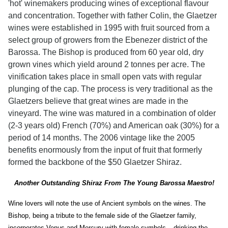
'hot' winemakers producing wines of exceptional flavour
and concentration. Together with father Colin, the Glaetzer
wines were established in 1995 with fruit sourced from a
select group of growers from the Ebenezer district of the
Barossa. The Bishop is produced from 60 year old, dry
grown vines which yield around 2 tonnes per acre. The
vinification takes place in small open vats with regular
plunging of the cap. The process is very traditional as the
Glaetzers believe that great wines are made in the
vineyard. The wine was matured in a combination of older
(2-3 years old) French (70%) and American oak (30%) for a
period of 14 months. The 2006 vintage like the 2005
benefits enormously from the input of fruit that formerly
formed the backbone of the $50 Glaetzer Shiraz.
Another Outstanding Shiraz From The Young Barossa Maestro!
Wine lovers will note the use of Ancient symbols on the wines. The
Bishop, being a tribute to the female side of the Glaetzer family,
incorporates Venus and Mercury with female symbols – drinking the