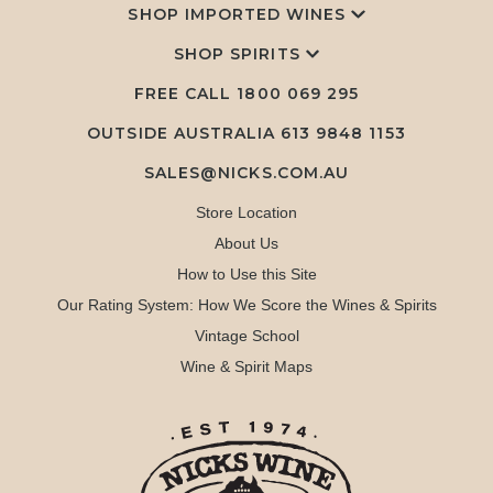
SHOP IMPORTED WINES
SHOP SPIRITS
FREE CALL
1800 069 295
OUTSIDE AUSTRALIA 613 9848 1153
SALES@NICKS.COM.AU
Store Location
About Us
How to Use this Site
Our Rating System: How We Score the Wines & Spirits
Vintage School
Wine & Spirit Maps