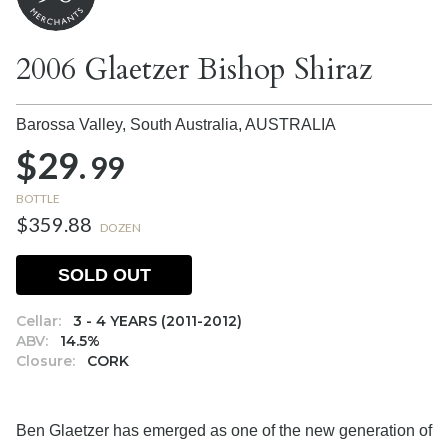
2006 Glaetzer Bishop Shiraz
Barossa Valley, South Australia,
AUSTRALIA
$29.
99
BOTTLE
$359.88
DOZEN
SOLD OUT
Cellar:
3 - 4 YEARS (2011-2012)
ABV:
14.5%
Closure:
CORK
Ben Glaetzer has emerged as one of the new generation of