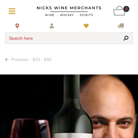
0
Search here
Premium - $15 - $40