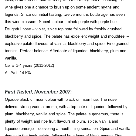
wine gives one a chance to brush up on some ancient myths and
legends. Since our initial tasting, twelve months bottle age has seen
this wine blossom. Superb colour – black purple with purple hue.
Delightful nose – violet, spice top note followed by freshly crushed
blackberry and spice. The palate has excellent weight and mouthfeel –
explosive palate flavours of vanilla, blackberry and spice. Fine grained
tannins. Perfect balance. Aftertaste of liquorice, blackberry, plum and
vanilla.
Cellar 3-4 years (2011-2012)
Alc/Vol: 14.5%
First Tasted, November 2007:
Opaque black crimson colour with black crimson hue. The nose
delivers strong varietal aroma, with a top note of liquorice, followed by
plum, blackberry, vanilla and spice. The palate is generous, there is
plenty of weight and ripe fruit flavours of plum, spice, vanilla and
liquorice emerge – delivering a mouthfilling sensation. Spice and vanilla
dominate the back palate, followed by a layer of black pepper. Fine