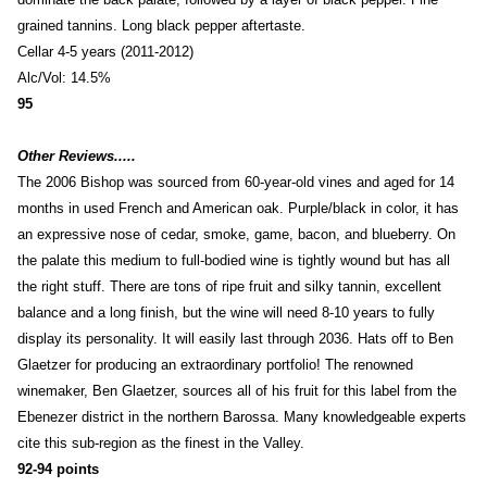
grained tannins. Long black pepper aftertaste.
Cellar 4-5 years (2011-2012)
Alc/Vol: 14.5%
95
Other Reviews.....
The 2006 Bishop was sourced from 60-year-old vines and aged for 14
months in used French and American oak. Purple/black in color, it has
an expressive nose of cedar, smoke, game, bacon, and blueberry. On
the palate this medium to full-bodied wine is tightly wound but has all
the right stuff. There are tons of ripe fruit and silky tannin, excellent
balance and a long finish, but the wine will need 8-10 years to fully
display its personality. It will easily last through 2036. Hats off to Ben
Glaetzer for producing an extraordinary portfolio! The renowned
winemaker, Ben Glaetzer, sources all of his fruit for this label from the
Ebenezer district in the northern Barossa. Many knowledgeable experts
cite this sub-region as the finest in the Valley.
92-94 points