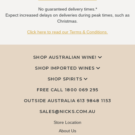
No guaranteed delivery times.*
Expect increased delays on deliveries during peak times, such as
Christmas.
Click here to read our Terms & Conditions.
SHOP AUSTRALIAN WINE!
SHOP IMPORTED WINES
SHOP SPIRITS
FREE CALL
1800 069 295
OUTSIDE AUSTRALIA 613 9848 1153
SALES@NICKS.COM.AU
Store Location
About Us