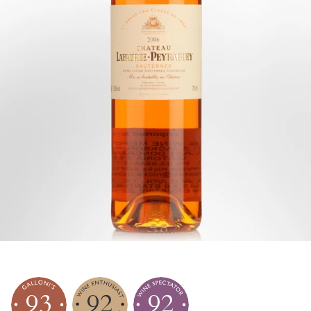
93
92
92