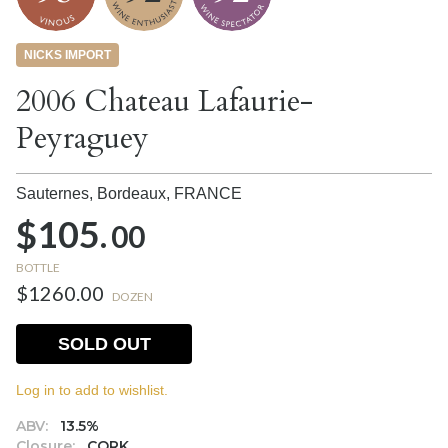
NICKS IMPORT
2006 Chateau Lafaurie-
Peyraguey
Sauternes, Bordeaux,
FRANCE
$105.
00
BOTTLE
$1260.00
DOZEN
SOLD OUT
Log in to add to wishlist.
ABV:
13.5%
Closure:
CORK