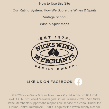
How to Use this Site
Our Rating System: How We Score the Wines & Spirits
Vintage School
Wine & Spirit Maps
LIKE US ON FACEBOOK
© 2026 Nicks Wine & Spirit Merchants Pty Ltd. A.B.N. 43 681 764
474 A.C.N. 681 764 474 Packaged Liquor Licence - 32005543 Nicks
Wine Merchants supports the responsible service of alcohol. Under the
Liquor Control Reform Act 1998 it is against the law to supply alcohol