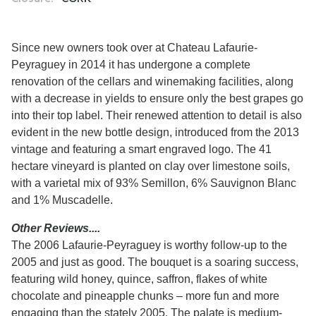
Since new owners took over at Chateau Lafaurie-
Peyraguey in 2014 it has undergone a complete
renovation of the cellars and winemaking facilities, along
with a decrease in yields to ensure only the best grapes go
into their top label. Their renewed attention to detail is also
evident in the new bottle design, introduced from the 2013
vintage and featuring a smart engraved logo. The 41
hectare vineyard is planted on clay over limestone soils,
with a varietal mix of 93% Semillon, 6% Sauvignon Blanc
and 1% Muscadelle.
Other Reviews....
The 2006 Lafaurie-Peyraguey is worthy follow-up to the
2005 and just as good. The bouquet is a soaring success,
featuring wild honey, quince, saffron, flakes of white
chocolate and pineapple chunks – more fun and more
engaging than the stately 2005. The palate is medium-