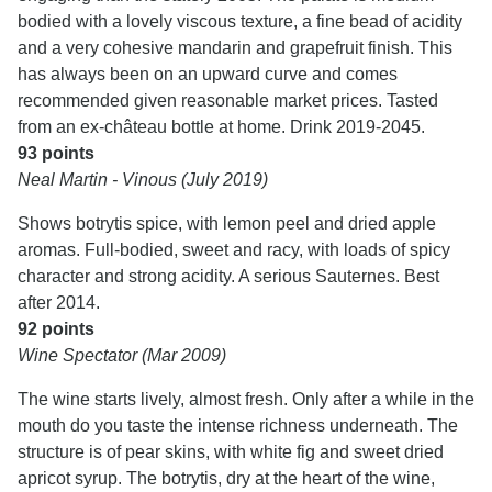
bodied with a lovely viscous texture, a fine bead of acidity
and a very cohesive mandarin and grapefruit finish. This
has always been on an upward curve and comes
recommended given reasonable market prices. Tasted
from an ex-château bottle at home. Drink 2019-2045.
93 points
Neal Martin - Vinous (July 2019)
Shows botrytis spice, with lemon peel and dried apple
aromas. Full-bodied, sweet and racy, with loads of spicy
character and strong acidity. A serious Sauternes. Best
after 2014.
92 points
Wine Spectator (Mar 2009)
The wine starts lively, almost fresh. Only after a while in the
mouth do you taste the intense richness underneath. The
structure is of pear skins, with white fig and sweet dried
apricot syrup. The botrytis, dry at the heart of the wine,