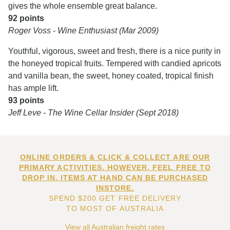
gives the whole ensemble great balance.
92 points
Roger Voss - Wine Enthusiast (Mar 2009)
Youthful, vigorous, sweet and fresh, there is a nice purity in
the honeyed tropical fruits. Tempered with candied apricots
and vanilla bean, the sweet, honey coated, tropical finish
has ample lift.
93 points
Jeff Leve - The Wine Cellar Insider (Sept 2018)
ONLINE ORDERS & CLICK & COLLECT ARE OUR
PRIMARY ACTIVITIES. HOWEVER, FEEL FREE TO
DROP IN. ITEMS AT HAND CAN BE PURCHASED
INSTORE.
SPEND $200 GET FREE DELIVERY
TO MOST OF AUSTRALIA
View all Australian freight rates