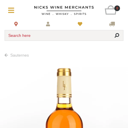
0
Search here
Sauternes