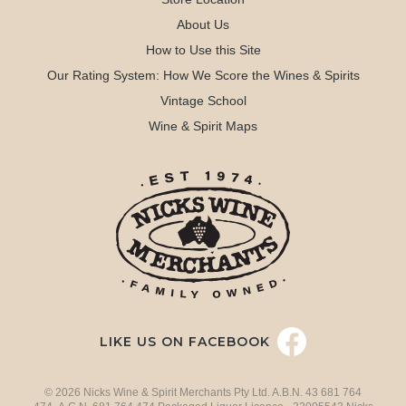
About Us
How to Use this Site
Our Rating System: How We Score the Wines & Spirits
Vintage School
Wine & Spirit Maps
LIKE US ON FACEBOOK
© 2026 Nicks Wine & Spirit Merchants Pty Ltd. A.B.N. 43 681 764