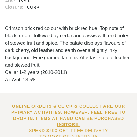
ABV:
13.5%
Closure:
CORK
Crimson brick red colour with brick red hue. Top note of
blackcurrant, followed by cedar and cassis with end notes
of stewed fruit and spice. The palate displays flavours of
dark cherry, old leather and earth over a slightly inky
background. Fine grained tannins. Aftertaste of old leather
and stewed fruit.
Cellar 1-2 years (2010-2011)
Alc/Vol: 13.5%
ONLINE ORDERS & CLICK & COLLECT ARE OUR
PRIMARY ACTIVITIES. HOWEVER, FEEL FREE TO
DROP IN. ITEMS AT HAND CAN BE PURCHASED
INSTORE.
SPEND $200 GET FREE DELIVERY
TO MOST OF AUSTRALIA