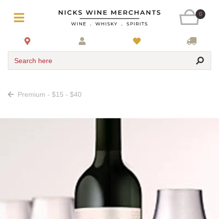
0
Search here
Premium - $15 - $40