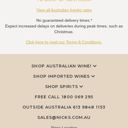
View all Australian freight rates
No guaranteed delivery times.*
Expect increased delays on deliveries during peak times, such as
Christmas.
Click here to read our Terms & Conditions.
SHOP AUSTRALIAN WINE!
SHOP IMPORTED WINES
SHOP SPIRITS
FREE CALL
1800 069 295
OUTSIDE AUSTRALIA 613 9848 1153
SALES@NICKS.COM.AU
Store Location