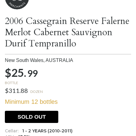
2006 Cassegrain Reserve Falerne
Merlot Cabernet Sauvignon
Durif Tempranillo
New South Wales,
AUSTRALIA
$25.
99
BOTTLE
$311.88
DOZEN
Minimum 12 bottles
SOLD OUT
Cellar:
1 - 2 YEARS (2010-2011)