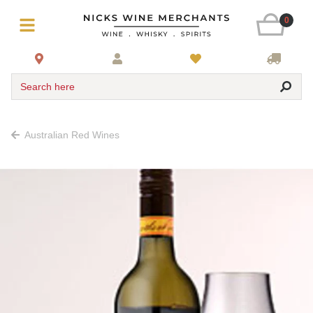
0
Search here
Australian Red Wines