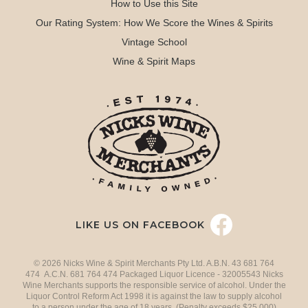
How to Use this Site
Our Rating System: How We Score the Wines & Spirits
Vintage School
Wine & Spirit Maps
LIKE US ON FACEBOOK
© 2026 Nicks Wine & Spirit Merchants Pty Ltd. A.B.N. 43 681 764
474 A.C.N. 681 764 474 Packaged Liquor Licence - 32005543 Nicks
Wine Merchants supports the responsible service of alcohol. Under the
Liquor Control Reform Act 1998 it is against the law to supply alcohol
to a person under the age of 18 years. (Penalty exceeds $25,000)