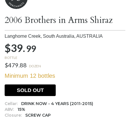
2006 Brothers in Arms Shiraz
Langhorne Creek, South Australia,
AUSTRALIA
$39.
99
BOTTLE
$479.88
DOZEN
Minimum 12 bottles
SOLD OUT
Cellar:
DRINK NOW - 4 YEARS (2011-2015)
ABV:
15%
Closure:
SCREW CAP