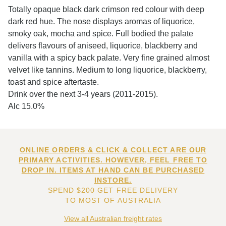
Totally opaque black dark crimson red colour with deep
dark red hue. The nose displays aromas of liquorice,
smoky oak, mocha and spice. Full bodied the palate
delivers flavours of aniseed, liquorice, blackberry and
vanilla with a spicy back palate. Very fine grained almost
velvet like tannins. Medium to long liquorice, blackberry,
toast and spice aftertaste.
Drink over the next 3-4 years (2011-2015).
Alc 15.0%
ONLINE ORDERS & CLICK & COLLECT ARE OUR
PRIMARY ACTIVITIES. HOWEVER, FEEL FREE TO
DROP IN. ITEMS AT HAND CAN BE PURCHASED
INSTORE.
SPEND $200 GET FREE DELIVERY
TO MOST OF AUSTRALIA
View all Australian freight rates