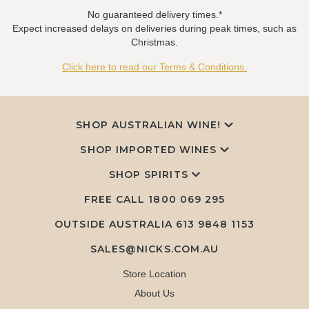
No guaranteed delivery times.*
Expect increased delays on deliveries during peak times, such as
Christmas.
Click here to read our Terms & Conditions.
SHOP AUSTRALIAN WINE!
SHOP IMPORTED WINES
SHOP SPIRITS
FREE CALL
1800 069 295
OUTSIDE AUSTRALIA 613 9848 1153
SALES@NICKS.COM.AU
Store Location
About Us