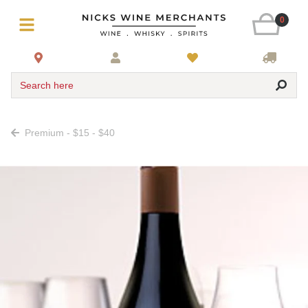
0
Search here
Premium - $15 - $40