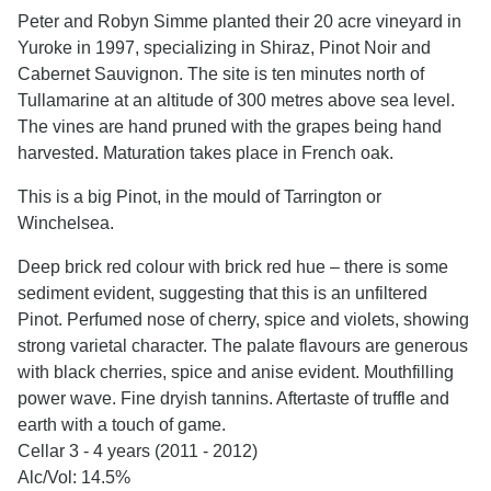
Peter and Robyn Simme planted their 20 acre vineyard in
Yuroke in 1997, specializing in Shiraz, Pinot Noir and
Cabernet Sauvignon. The site is ten minutes north of
Tullamarine at an altitude of 300 metres above sea level.
The vines are hand pruned with the grapes being hand
harvested. Maturation takes place in French oak.
This is a big Pinot, in the mould of Tarrington or
Winchelsea.
Deep brick red colour with brick red hue – there is some
sediment evident, suggesting that this is an unfiltered
Pinot. Perfumed nose of cherry, spice and violets, showing
strong varietal character. The palate flavours are generous
with black cherries, spice and anise evident. Mouthfilling
power wave. Fine dryish tannins. Aftertaste of truffle and
earth with a touch of game.
Cellar 3 - 4 years (2011 - 2012)
Alc/Vol: 14.5%