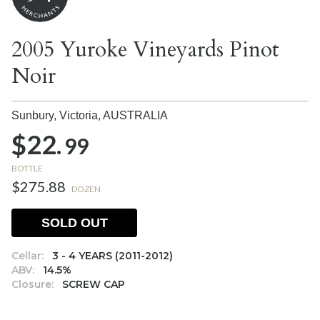
2005 Yuroke Vineyards Pinot
Noir
Sunbury, Victoria,
AUSTRALIA
$22.
99
BOTTLE
$275.88
DOZEN
SOLD OUT
Cellar:
3 - 4 YEARS (2011-2012)
ABV:
14.5%
Closure:
SCREW CAP