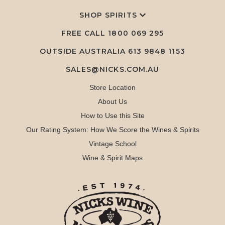
SHOP SPIRITS
FREE CALL
1800 069 295
OUTSIDE AUSTRALIA 613 9848 1153
SALES@NICKS.COM.AU
Store Location
About Us
How to Use this Site
Our Rating System: How We Score the Wines & Spirits
Vintage School
Wine & Spirit Maps