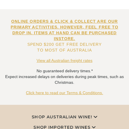
ONLINE ORDERS & CLICK & COLLECT ARE OUR
PRIMARY ACTIVITIES. HOWEVER, FEEL FREE TO
DROP IN. ITEMS AT HAND CAN BE PURCHASED
INSTORE.
SPEND $200 GET FREE DELIVERY
TO MOST OF AUSTRALIA
View all Australian freight rates
No guaranteed delivery times.*
Expect increased delays on deliveries during peak times, such as
Christmas.
Click here to read our Terms & Conditions.
SHOP AUSTRALIAN WINE!
SHOP IMPORTED WINES