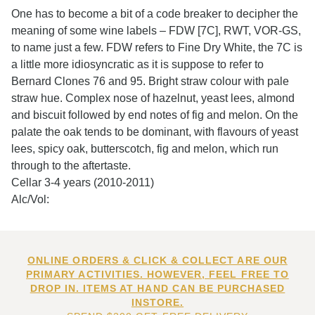
One has to become a bit of a code breaker to decipher the
meaning of some wine labels – FDW [7C], RWT, VOR-GS,
to name just a few. FDW refers to Fine Dry White, the 7C is
a little more idiosyncratic as it is suppose to refer to
Bernard Clones 76 and 95. Bright straw colour with pale
straw hue. Complex nose of hazelnut, yeast lees, almond
and biscuit followed by end notes of fig and melon. On the
palate the oak tends to be dominant, with flavours of yeast
lees, spicy oak, butterscotch, fig and melon, which run
through to the aftertaste.
Cellar 3-4 years (2010-2011)
Alc/Vol:
ONLINE ORDERS & CLICK & COLLECT ARE OUR
PRIMARY ACTIVITIES. HOWEVER, FEEL FREE TO
DROP IN. ITEMS AT HAND CAN BE PURCHASED
INSTORE.