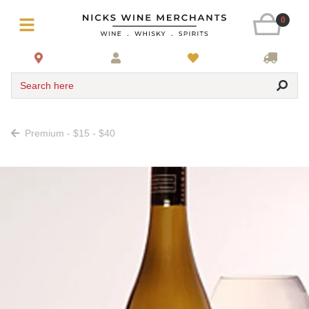
0
Search here
Premium - $15 - $40