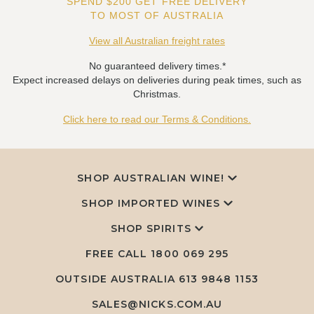
SPEND $200 GET FREE DELIVERY
TO MOST OF AUSTRALIA
View all Australian freight rates
No guaranteed delivery times.*
Expect increased delays on deliveries during peak times, such as
Christmas.
Click here to read our Terms & Conditions.
SHOP AUSTRALIAN WINE!
SHOP IMPORTED WINES
SHOP SPIRITS
FREE CALL
1800 069 295
OUTSIDE AUSTRALIA 613 9848 1153
SALES@NICKS.COM.AU