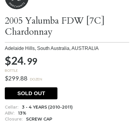
2005 Yalumba FDW [7C]
Chardonnay
Adelaide Hills, South Australia,
AUSTRALIA
$24.
99
BOTTLE
$299.88
DOZEN
SOLD OUT
Cellar:
3 - 4 YEARS (2010-2011)
ABV:
13%
Closure:
SCREW CAP