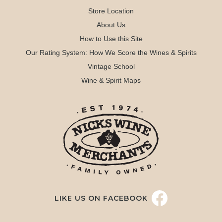
Store Location
About Us
How to Use this Site
Our Rating System: How We Score the Wines & Spirits
Vintage School
Wine & Spirit Maps
LIKE US ON FACEBOOK