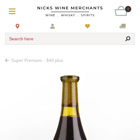
0
Search here
Super Premium - $40 plus