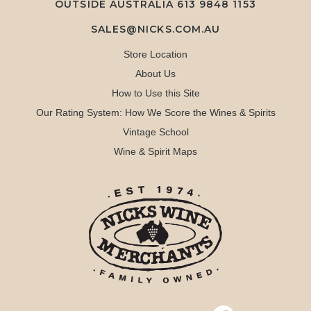
OUTSIDE AUSTRALIA 613 9848 1153
SALES@NICKS.COM.AU
Store Location
About Us
How to Use this Site
Our Rating System: How We Score the Wines & Spirits
Vintage School
Wine & Spirit Maps