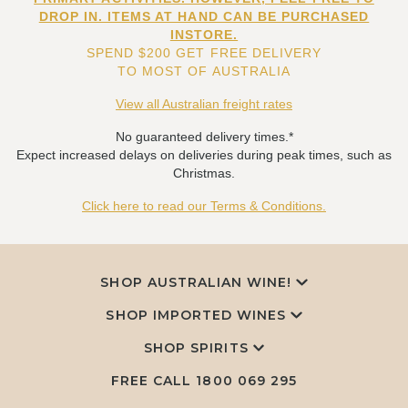
DROP IN. ITEMS AT HAND CAN BE PURCHASED
INSTORE.
SPEND $200 GET FREE DELIVERY
TO MOST OF AUSTRALIA
View all Australian freight rates
No guaranteed delivery times.*
Expect increased delays on deliveries during peak times, such as
Christmas.
Click here to read our Terms & Conditions.
SHOP AUSTRALIAN WINE!
SHOP IMPORTED WINES
SHOP SPIRITS
FREE CALL
1800 069 295