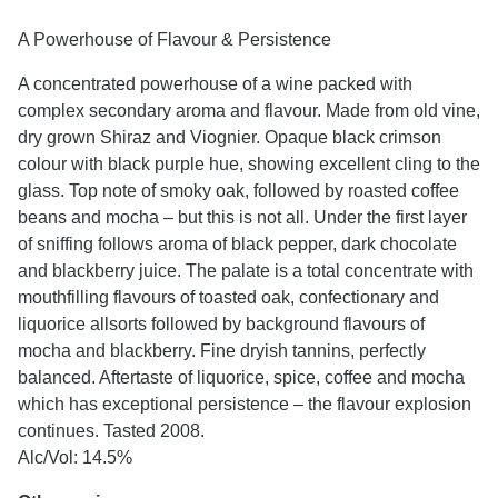
A Powerhouse of Flavour & Persistence
A concentrated powerhouse of a wine packed with
complex secondary aroma and flavour. Made from old vine,
dry grown Shiraz and Viognier. Opaque black crimson
colour with black purple hue, showing excellent cling to the
glass. Top note of smoky oak, followed by roasted coffee
beans and mocha – but this is not all. Under the first layer
of sniffing follows aroma of black pepper, dark chocolate
and blackberry juice. The palate is a total concentrate with
mouthfilling flavours of toasted oak, confectionary and
liquorice allsorts followed by background flavours of
mocha and blackberry. Fine dryish tannins, perfectly
balanced. Aftertaste of liquorice, spice, coffee and mocha
which has exceptional persistence – the flavour explosion
continues. Tasted 2008.
Alc/Vol: 14.5%