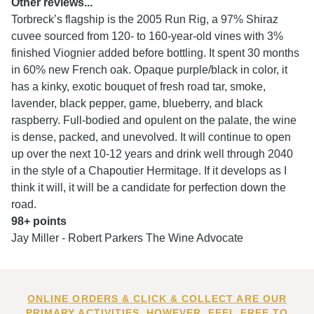
Other reviews...
Torbreck’s flagship is the 2005 Run Rig, a 97% Shiraz
cuvee sourced from 120- to 160-year-old vines with 3%
finished Viognier added before bottling. It spent 30 months
in 60% new French oak. Opaque purple/black in color, it
has a kinky, exotic bouquet of fresh road tar, smoke,
lavender, black pepper, game, blueberry, and black
raspberry. Full-bodied and opulent on the palate, the wine
is dense, packed, and unevolved. It will continue to open
up over the next 10-12 years and drink well through 2040
in the style of a Chapoutier Hermitage. If it develops as I
think it will, it will be a candidate for perfection down the
road.
98+ points
Jay Miller - Robert Parkers The Wine Advocate
ONLINE ORDERS & CLICK & COLLECT ARE OUR
PRIMARY ACTIVITIES. HOWEVER, FEEL FREE TO