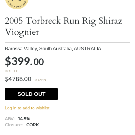
2005 Torbreck Run Rig Shiraz
Viognier
Barossa Valley, South Australia,
AUSTRALIA
$399.
00
BOTTLE
$4788.00
DOZEN
SOLD OUT
Log in to add to wishlist.
ABV:
14.5%
Closure:
CORK