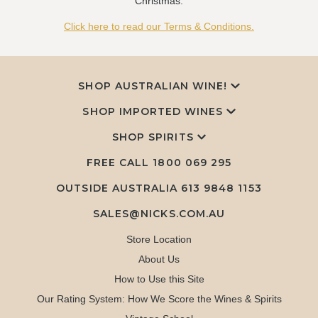
Christmas.
Click here to read our Terms & Conditions.
SHOP AUSTRALIAN WINE!
SHOP IMPORTED WINES
SHOP SPIRITS
FREE CALL
1800 069 295
OUTSIDE AUSTRALIA 613 9848 1153
SALES@NICKS.COM.AU
Store Location
About Us
How to Use this Site
Our Rating System: How We Score the Wines & Spirits