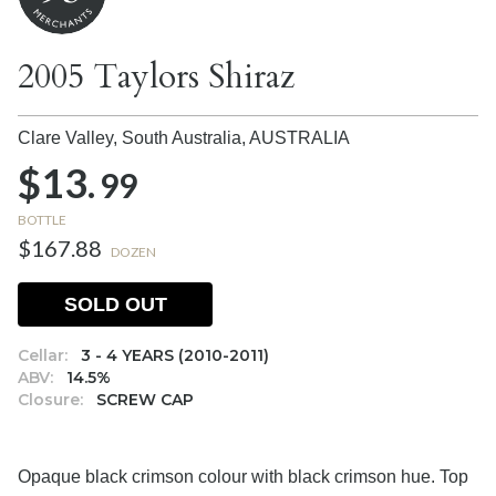
2005 Taylors Shiraz
Clare Valley, South Australia,
AUSTRALIA
$13.
99
BOTTLE
$167.88
DOZEN
SOLD OUT
Cellar:
3 - 4 YEARS (2010-2011)
ABV:
14.5%
Closure:
SCREW CAP
Opaque black crimson colour with black crimson hue. Top