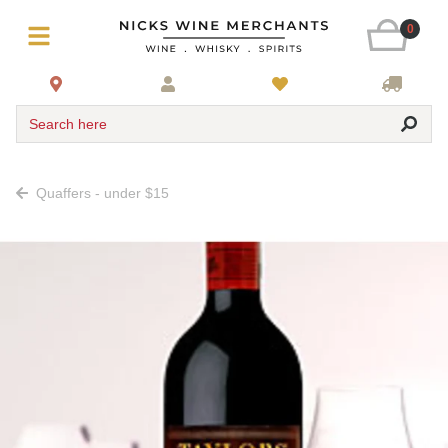
0
Search here
Quaffers - under $15