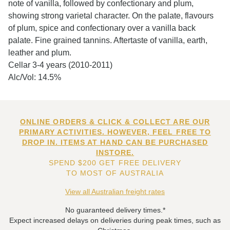
note of vanilla, followed by confectionary and plum,
showing strong varietal character. On the palate, flavours
of plum, spice and confectionary over a vanilla back
palate. Fine grained tannins. Aftertaste of vanilla, earth,
leather and plum.
Cellar 3-4 years (2010-2011)
Alc/Vol: 14.5%
ONLINE ORDERS & CLICK & COLLECT ARE OUR
PRIMARY ACTIVITIES. HOWEVER, FEEL FREE TO
DROP IN. ITEMS AT HAND CAN BE PURCHASED
INSTORE.
SPEND $200 GET FREE DELIVERY
TO MOST OF AUSTRALIA
View all Australian freight rates
No guaranteed delivery times.*
Expect increased delays on deliveries during peak times, such as