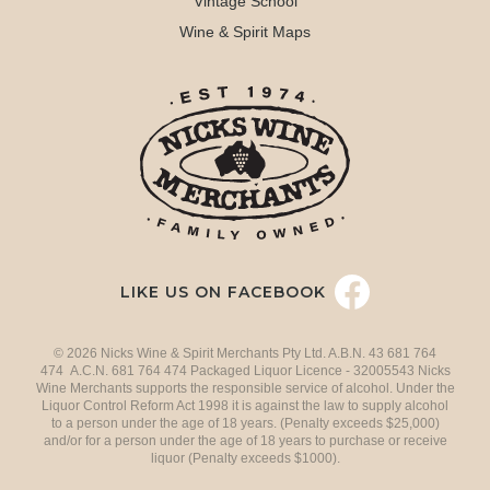
Vintage School
Wine & Spirit Maps
LIKE US ON FACEBOOK
© 2026 Nicks Wine & Spirit Merchants Pty Ltd. A.B.N. 43 681 764
474 A.C.N. 681 764 474 Packaged Liquor Licence - 32005543 Nicks
Wine Merchants supports the responsible service of alcohol. Under the
Liquor Control Reform Act 1998 it is against the law to supply alcohol
to a person under the age of 18 years. (Penalty exceeds $25,000)
and/or for a person under the age of 18 years to purchase or receive
liquor (Penalty exceeds $1000).