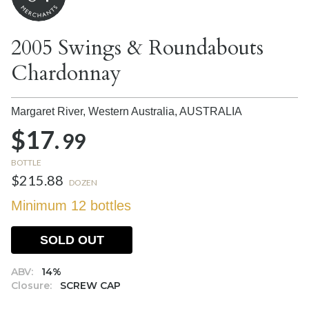
2005 Swings & Roundabouts
Chardonnay
Margaret River, Western Australia,
AUSTRALIA
$17.
99
BOTTLE
$215.88
DOZEN
Minimum 12 bottles
SOLD OUT
ABV:
14%
Closure:
SCREW CAP