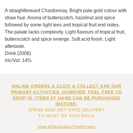
A straightforward Chardonnay. Bright pale gold colour with
straw hue. Aroma of butterscotch, hazelnut and spice
followed by some light lees and tropical fruit end notes.
The palate lacks complexity. Light flavours of tropical fruit,
butterscotch and spice emerge. Soft acid finish. Light
aftertaste.
Drink (2006)
Alc/Vol: 14%
ONLINE ORDERS & CLICK & COLLECT ARE OUR
PRIMARY ACTIVITIES. HOWEVER, FEEL FREE TO
DROP IN. ITEMS AT HAND CAN BE PURCHASED
INSTORE.
SPEND $200 GET FREE DELIVERY
TO MOST OF AUSTRALIA
View all Australian freight rates