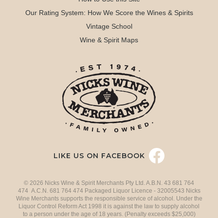
Our Rating System: How We Score the Wines & Spirits
Vintage School
Wine & Spirit Maps
LIKE US ON FACEBOOK
© 2026 Nicks Wine & Spirit Merchants Pty Ltd. A.B.N. 43 681 764
474 A.C.N. 681 764 474 Packaged Liquor Licence - 32005543 Nicks
Wine Merchants supports the responsible service of alcohol. Under the
Liquor Control Reform Act 1998 it is against the law to supply alcohol
to a person under the age of 18 years. (Penalty exceeds $25,000)