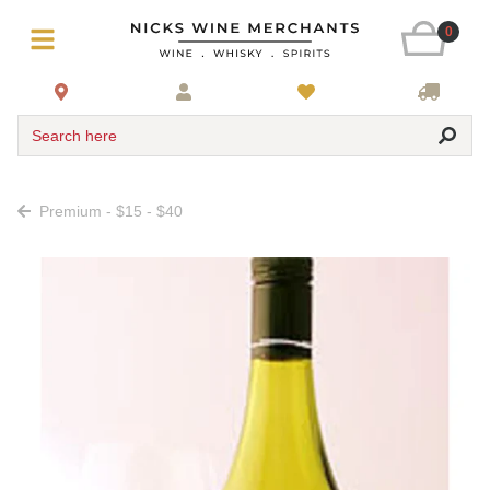
0
Search here
Premium - $15 - $40