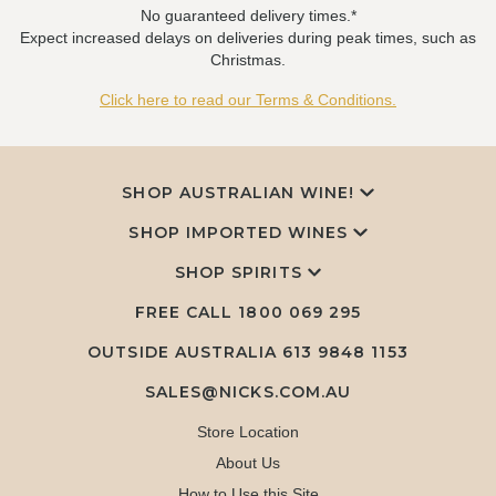
No guaranteed delivery times.*
Expect increased delays on deliveries during peak times, such as
Christmas.
Click here to read our Terms & Conditions.
SHOP AUSTRALIAN WINE!
SHOP IMPORTED WINES
SHOP SPIRITS
FREE CALL
1800 069 295
OUTSIDE AUSTRALIA 613 9848 1153
SALES@NICKS.COM.AU
Store Location
About Us
How to Use this Site