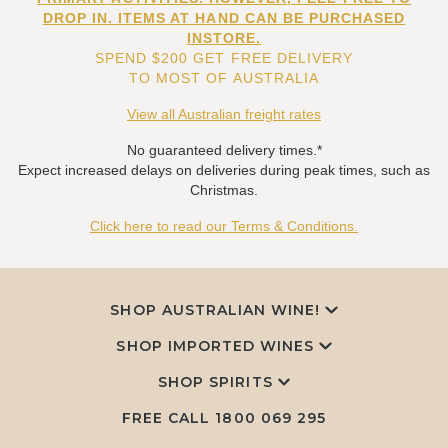
DROP IN. ITEMS AT HAND CAN BE PURCHASED
INSTORE.
SPEND $200 GET FREE DELIVERY
TO MOST OF AUSTRALIA
View all Australian freight rates
No guaranteed delivery times.*
Expect increased delays on deliveries during peak times, such as
Christmas.
Click here to read our Terms & Conditions.
SHOP AUSTRALIAN WINE!
SHOP IMPORTED WINES
SHOP SPIRITS
FREE CALL
1800 069 295