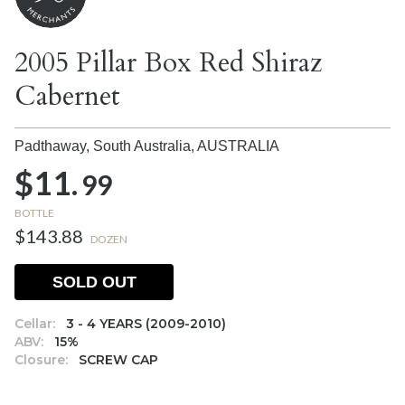
2005 Pillar Box Red Shiraz
Cabernet
Padthaway, South Australia,
AUSTRALIA
$11.
99
BOTTLE
$143.88
DOZEN
SOLD OUT
Cellar:
3 - 4 YEARS (2009-2010)
ABV:
15%
Closure:
SCREW CAP