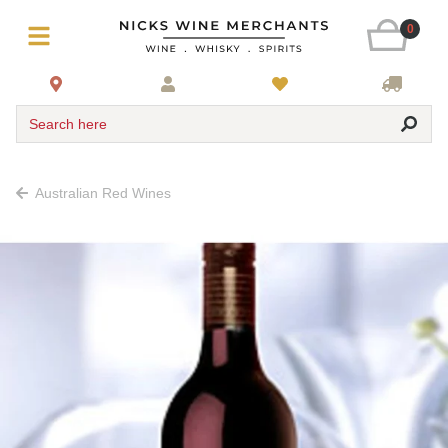
0
Search here
Australian Red Wines