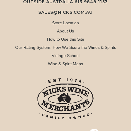
OUTSIDE AUSTRALIA 613 9848 1153
SALES@NICKS.COM.AU
Store Location
About Us
How to Use this Site
Our Rating System: How We Score the Wines & Spirits
Vintage School
Wine & Spirit Maps