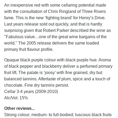
An inexpensive red with some cellaring potential made
with the consultation of Chris Ringland of Three Rivers
fame. This is the new ‘fighting brand’ for Henry’s Drive.
Last years release sold out quickly, and that is hardly
surprising given that Robert Parker described the wine as
"Fabulous value…one of the great wine bargains of the
world." The 2005 release delivers the same loaded
primary fruit flavour profile.
Opaque black purple colour with black purple hue. Aroma
of black pepper and blackberry deliver a perfumed primary
fruit lift. The palate is ‘joosy’ with fine grained, dry but
balanced tannins. Aftertaste of plum, spice and a touch of
chocolate. Fine dry tannins persist.
Cellar 3-4 years (2009-2010)
Alc/Vol: 15%
Other reviews...
Strong colour; medium- to full-bodied; luscious black fruits