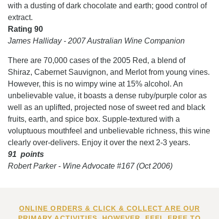
with a dusting of dark chocolate and earth; good control of
extract.
Rating 90
James Halliday - 2007 Australian Wine Companion
There are 70,000 cases of the 2005 Red, a blend of
Shiraz, Cabernet Sauvignon, and Merlot from young vines.
However, this is no wimpy wine at 15% alcohol. An
unbelievable value, it boasts a dense ruby/purple color as
well as an uplifted, projected nose of sweet red and black
fruits, earth, and spice box. Supple-textured with a
voluptuous mouthfeel and unbelievable richness, this wine
clearly over-delivers. Enjoy it over the next 2-3 years.
91 points
Robert Parker - Wine Advocate #167 (Oct 2006)
ONLINE ORDERS & CLICK & COLLECT ARE OUR
PRIMARY ACTIVITIES. HOWEVER, FEEL FREE TO