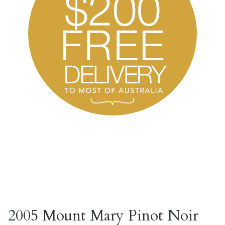
2005 Mount Mary Pinot Noir