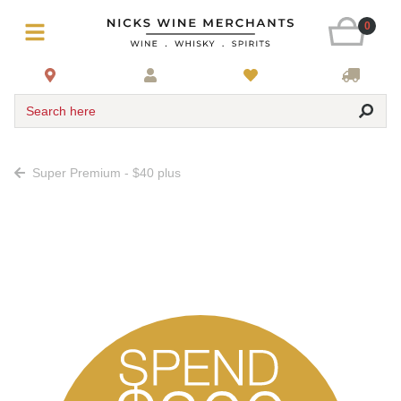
0
Search here
Super Premium - $40 plus