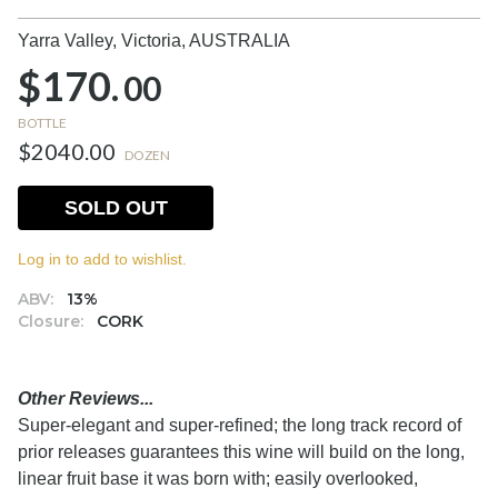
Yarra Valley, Victoria,
AUSTRALIA
$170.
00
BOTTLE
$2040.00
DOZEN
SOLD OUT
Log in to add to wishlist.
ABV:
13%
Closure:
CORK
Other Reviews...
Super-elegant and super-refined; the long track record of
prior releases guarantees this wine will build on the long,
linear fruit base it was born with; easily overlooked,