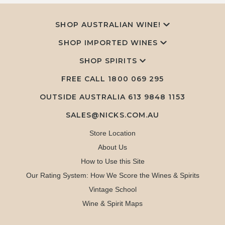
SHOP AUSTRALIAN WINE!
SHOP IMPORTED WINES
SHOP SPIRITS
FREE CALL
1800 069 295
OUTSIDE AUSTRALIA 613 9848 1153
SALES@NICKS.COM.AU
Store Location
About Us
How to Use this Site
Our Rating System: How We Score the Wines & Spirits
Vintage School
Wine & Spirit Maps