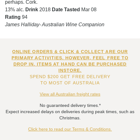
perhaps. Cork.
13% alc.
Drink
2018
Date Tasted
Mar 08
Rating
94
James Halliday- Australian Wine Companion
ONLINE ORDERS & CLICK & COLLECT ARE OUR
PRIMARY ACTIVITIES. HOWEVER, FEEL FREE TO
DROP IN. ITEMS AT HAND CAN BE PURCHASED
INSTORE.
SPEND $200 GET FREE DELIVERY
TO MOST OF AUSTRALIA
View all Australian freight rates
No guaranteed delivery times.*
Expect increased delays on deliveries during peak times, such as
Christmas.
Click here to read our Terms & Conditions.