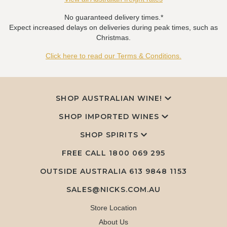
No guaranteed delivery times.*
Expect increased delays on deliveries during peak times, such as
Christmas.
Click here to read our Terms & Conditions.
SHOP AUSTRALIAN WINE!
SHOP IMPORTED WINES
SHOP SPIRITS
FREE CALL
1800 069 295
OUTSIDE AUSTRALIA 613 9848 1153
SALES@NICKS.COM.AU
Store Location
About Us