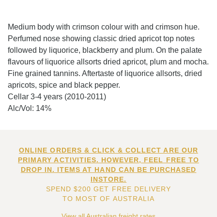
Medium body with crimson colour with and crimson hue.
Perfumed nose showing classic dried apricot top notes
followed by liquorice, blackberry and plum. On the palate
flavours of liquorice allsorts dried apricot, plum and mocha.
Fine grained tannins. Aftertaste of liquorice allsorts, dried
apricots, spice and black pepper.
Cellar 3-4 years (2010-2011)
Alc/Vol: 14%
ONLINE ORDERS & CLICK & COLLECT ARE OUR
PRIMARY ACTIVITIES. HOWEVER, FEEL FREE TO
DROP IN. ITEMS AT HAND CAN BE PURCHASED
INSTORE.
SPEND $200 GET FREE DELIVERY
TO MOST OF AUSTRALIA
View all Australian freight rates