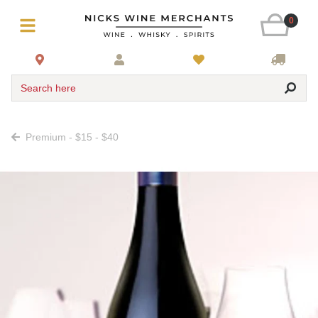
0
Search here
Premium - $15 - $40