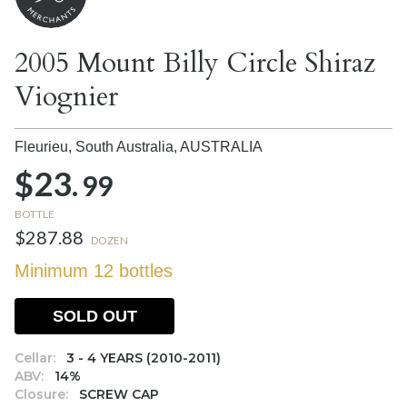
2005 Mount Billy Circle Shiraz
Viognier
Fleurieu, South Australia,
AUSTRALIA
$23.
99
BOTTLE
$287.88
DOZEN
Minimum 12 bottles
SOLD OUT
Cellar:
3 - 4 YEARS (2010-2011)
ABV:
14%
Closure:
SCREW CAP