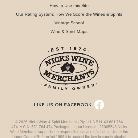
How to Use this Site
Our Rating System: How We Score the Wines & Spirits
Vintage School
Wine & Spirit Maps
LIKE US ON FACEBOOK
© 2026 Nicks Wine & Spirit Merchants Pty Ltd. A.B.N. 43 681 764
474 A.C.N. 681 764 474 Packaged Liquor Licence - 32005543 Nicks
Wine Merchants supports the responsible service of alcohol. Under the
Liquor Control Reform Act 1998 it is against the law to supply alcohol