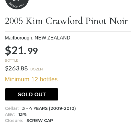
2005 Kim Crawford Pinot Noir
Marlborough,
NEW ZEALAND
$21.
99
BOTTLE
$263.88
DOZEN
Minimum 12 bottles
SOLD OUT
Cellar:
3 - 4 YEARS (2009-2010)
ABV:
13%
Closure:
SCREW CAP