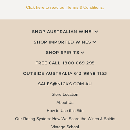
Click here to read our Terms & Conditions.
SHOP AUSTRALIAN WINE!
SHOP IMPORTED WINES
SHOP SPIRITS
FREE CALL
1800 069 295
OUTSIDE AUSTRALIA 613 9848 1153
SALES@NICKS.COM.AU
Store Location
About Us
How to Use this Site
Our Rating System: How We Score the Wines & Spirits
Vintage School