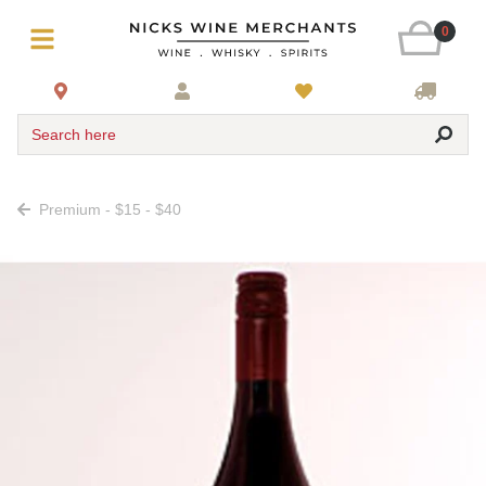
0
Search here
Premium - $15 - $40