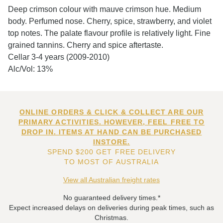
Deep crimson colour with mauve crimson hue. Medium
body. Perfumed nose. Cherry, spice, strawberry, and violet
top notes. The palate flavour profile is relatively light. Fine
grained tannins. Cherry and spice aftertaste.
Cellar 3-4 years (2009-2010)
Alc/Vol: 13%
ONLINE ORDERS & CLICK & COLLECT ARE OUR
PRIMARY ACTIVITIES. HOWEVER, FEEL FREE TO
DROP IN. ITEMS AT HAND CAN BE PURCHASED
INSTORE.
SPEND $200 GET FREE DELIVERY
TO MOST OF AUSTRALIA
View all Australian freight rates
No guaranteed delivery times.*
Expect increased delays on deliveries during peak times, such as
Christmas.