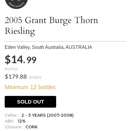
2005 Grant Burge Thorn
Riesling
Eden Valley, South Australia,
AUSTRALIA
$14.
99
BOTTLE
$179.88
DOZEN
Minimum 12 bottles
SOLD OUT
Cellar:
2 - 3 YEARS (2007-2008)
ABV:
12%
Closure:
CORK