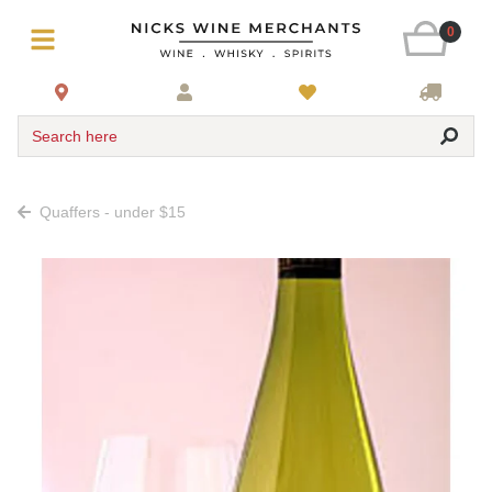
0
Search here
Quaffers - under $15