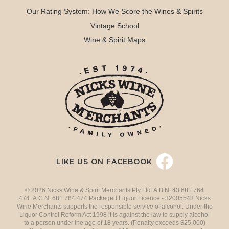
Our Rating System: How We Score the Wines & Spirits
Vintage School
Wine & Spirit Maps
LIKE US ON FACEBOOK
© 2026 Nicks Wine & Spirit Merchants Pty Ltd. A.B.N. 43 681 764
474 A.C.N. 681 764 474 Packaged Liquor Licence - 32005543 Nicks
Wine Merchants supports the responsible service of alcohol. Under the
Liquor Control Reform Act 1998 it is against the law to supply alcohol
to a person under the age of 18 years. (Penalty exceeds $25,000)