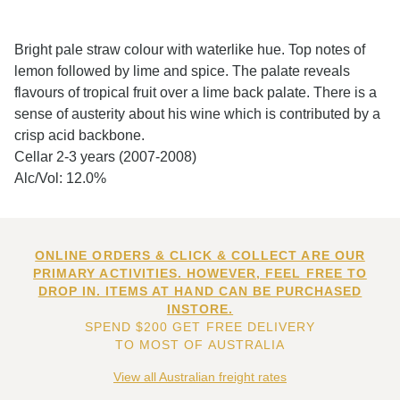
Bright pale straw colour with waterlike hue. Top notes of
lemon followed by lime and spice. The palate reveals
flavours of tropical fruit over a lime back palate. There is a
sense of austerity about his wine which is contributed by a
crisp acid backbone.
Cellar 2-3 years (2007-2008)
Alc/Vol: 12.0%
ONLINE ORDERS & CLICK & COLLECT ARE OUR
PRIMARY ACTIVITIES. HOWEVER, FEEL FREE TO
DROP IN. ITEMS AT HAND CAN BE PURCHASED
INSTORE.
SPEND $200 GET FREE DELIVERY
TO MOST OF AUSTRALIA
View all Australian freight rates