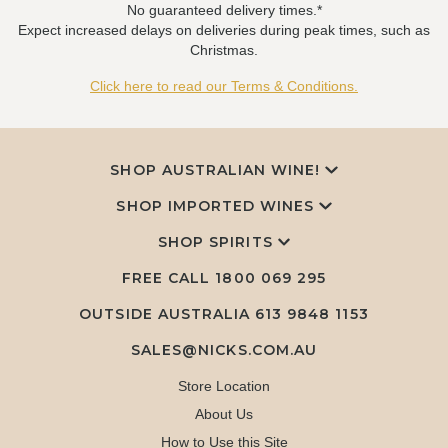
No guaranteed delivery times.*
Expect increased delays on deliveries during peak times, such as
Christmas.
Click here to read our Terms & Conditions.
SHOP AUSTRALIAN WINE!
SHOP IMPORTED WINES
SHOP SPIRITS
FREE CALL
1800 069 295
OUTSIDE AUSTRALIA 613 9848 1153
SALES@NICKS.COM.AU
Store Location
About Us
How to Use this Site