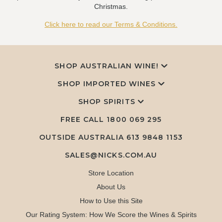
Christmas.
Click here to read our Terms & Conditions.
SHOP AUSTRALIAN WINE!
SHOP IMPORTED WINES
SHOP SPIRITS
FREE CALL
1800 069 295
OUTSIDE AUSTRALIA 613 9848 1153
SALES@NICKS.COM.AU
Store Location
About Us
How to Use this Site
Our Rating System: How We Score the Wines & Spirits