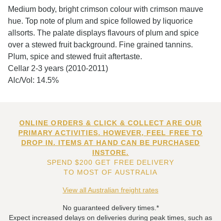
Medium body, bright crimson colour with crimson mauve
hue. Top note of plum and spice followed by liquorice
allsorts. The palate displays flavours of plum and spice
over a stewed fruit background. Fine grained tannins.
Plum, spice and stewed fruit aftertaste.
Cellar 2-3 years (2010-2011)
Alc/Vol: 14.5%
ONLINE ORDERS & CLICK & COLLECT ARE OUR
PRIMARY ACTIVITIES. HOWEVER, FEEL FREE TO
DROP IN. ITEMS AT HAND CAN BE PURCHASED
INSTORE.
SPEND $200 GET FREE DELIVERY
TO MOST OF AUSTRALIA
View all Australian freight rates
No guaranteed delivery times.*
Expect increased delays on deliveries during peak times, such as