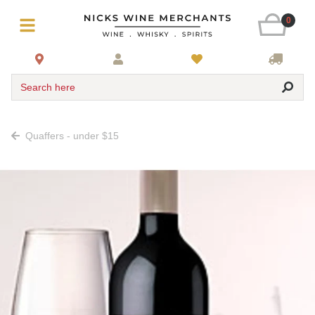
0
Search here
Quaffers - under $15