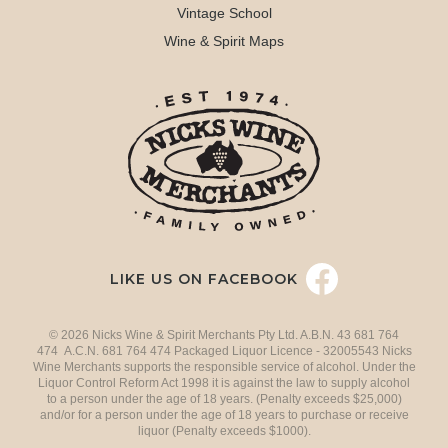
Vintage School
Wine & Spirit Maps
LIKE US ON FACEBOOK
© 2026 Nicks Wine & Spirit Merchants Pty Ltd. A.B.N. 43 681 764
474 A.C.N. 681 764 474 Packaged Liquor Licence - 32005543 Nicks
Wine Merchants supports the responsible service of alcohol. Under the
Liquor Control Reform Act 1998 it is against the law to supply alcohol
to a person under the age of 18 years. (Penalty exceeds $25,000)
and/or for a person under the age of 18 years to purchase or receive
liquor (Penalty exceeds $1000).