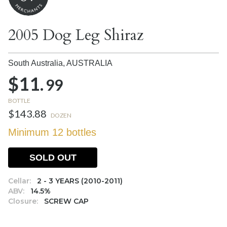
2005 Dog Leg Shiraz
South Australia,
AUSTRALIA
$11.
99
BOTTLE
$143.88
DOZEN
Minimum 12 bottles
SOLD OUT
Cellar:
2 - 3 YEARS (2010-2011)
ABV:
14.5%
Closure:
SCREW CAP