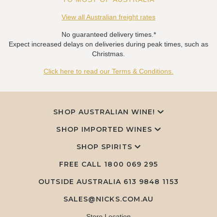
View all Australian freight rates
No guaranteed delivery times.*
Expect increased delays on deliveries during peak times, such as
Christmas.
Click here to read our Terms & Conditions.
SHOP AUSTRALIAN WINE!
SHOP IMPORTED WINES
SHOP SPIRITS
FREE CALL
1800 069 295
OUTSIDE AUSTRALIA 613 9848 1153
SALES@NICKS.COM.AU
Store Location