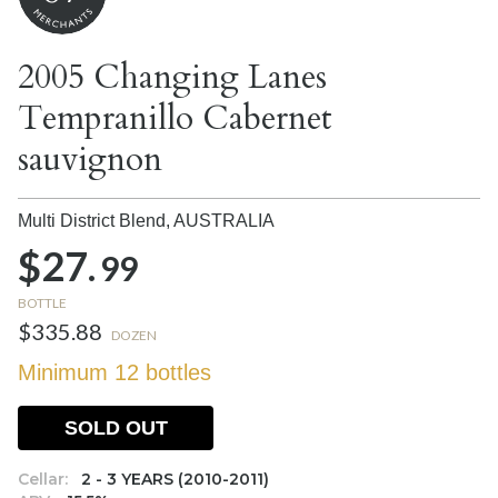
2005 Changing Lanes
Tempranillo Cabernet
sauvignon
Multi District Blend,
AUSTRALIA
$27.
99
BOTTLE
$335.88
DOZEN
Minimum 12 bottles
SOLD OUT
Cellar:
2 - 3 YEARS (2010-2011)