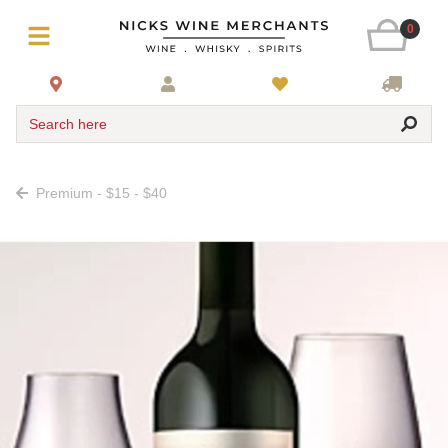
0
Search here
Premium - $15 - $40