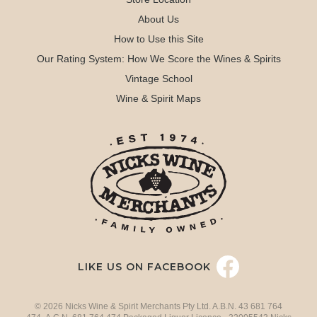
About Us
How to Use this Site
Our Rating System: How We Score the Wines & Spirits
Vintage School
Wine & Spirit Maps
LIKE US ON FACEBOOK
© 2026 Nicks Wine & Spirit Merchants Pty Ltd. A.B.N. 43 681 764