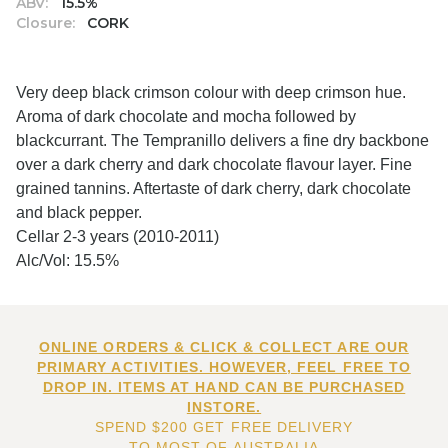
ABV:
15.5%
Closure:
CORK
Very deep black crimson colour with deep crimson hue.
Aroma of dark chocolate and mocha followed by
blackcurrant. The Tempranillo delivers a fine dry backbone
over a dark cherry and dark chocolate flavour layer. Fine
grained tannins. Aftertaste of dark cherry, dark chocolate
and black pepper.
Cellar 2-3 years (2010-2011)
Alc/Vol: 15.5%
ONLINE ORDERS & CLICK & COLLECT ARE OUR
PRIMARY ACTIVITIES. HOWEVER, FEEL FREE TO
DROP IN. ITEMS AT HAND CAN BE PURCHASED
INSTORE.
SPEND $200 GET FREE DELIVERY
TO MOST OF AUSTRALIA