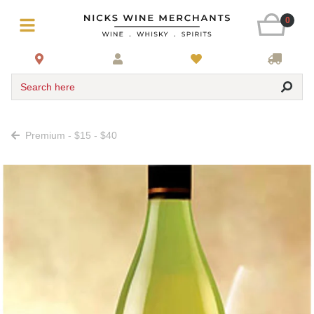
0
Search here
Premium - $15 - $40