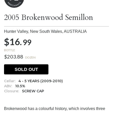
2005 Brokenwood Semillon
Hunter Valley, New South Wales,
AUSTRALIA
$16.
99
BOTTLE
$203.88
DOZEN
SOLD OUT
Cellar:
4 - 5 YEARS (2009-2010)
ABV:
10.5%
Closure:
SCREW CAP
Brokenwood has a colourful history, which involves three