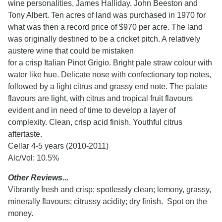
wine personalities, James Halliday, John Beeston and
Tony Albert. Ten acres of land was purchased in 1970 for
what was then a record price of $970 per acre. The land
was originally destined to be a cricket pitch. A relatively
austere wine that could be mistaken
for a crisp Italian Pinot Grigio. Bright pale straw colour with
water like hue. Delicate nose with confectionary top notes,
followed by a light citrus and grassy end note. The palate
flavours are light, with citrus and tropical fruit flavours
evident and in need of time to develop a layer of
complexity. Clean, crisp acid finish. Youthful citrus
aftertaste.
Cellar 4-5 years (2010-2011)
Alc/Vol: 10.5%
Other Reviews...
Vibrantly fresh and crisp; spotlessly clean; lemony, grassy,
minerally flavours; citrussy acidity; dry finish. Spot on the
money.