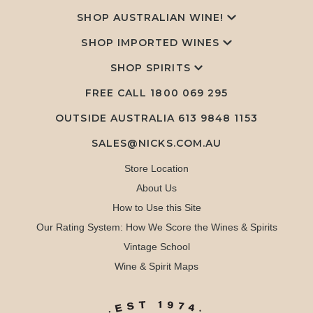
SHOP AUSTRALIAN WINE!
SHOP IMPORTED WINES
SHOP SPIRITS
FREE CALL
1800 069 295
OUTSIDE AUSTRALIA 613 9848 1153
SALES@NICKS.COM.AU
Store Location
About Us
How to Use this Site
Our Rating System: How We Score the Wines & Spirits
Vintage School
Wine & Spirit Maps