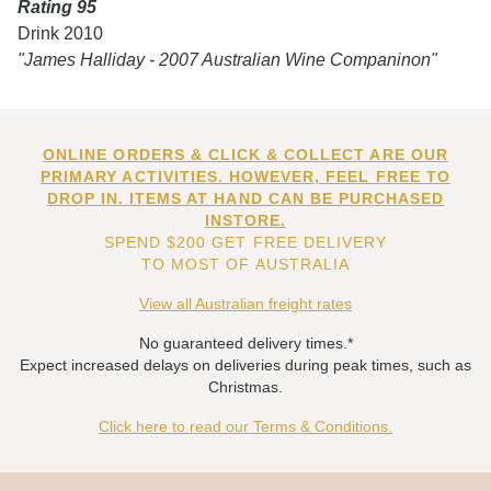
Rating 95
Drink 2010
"James Halliday - 2007 Australian Wine Companinon"
ONLINE ORDERS & CLICK & COLLECT ARE OUR
PRIMARY ACTIVITIES. HOWEVER, FEEL FREE TO
DROP IN. ITEMS AT HAND CAN BE PURCHASED
INSTORE.
SPEND $200 GET FREE DELIVERY
TO MOST OF AUSTRALIA
View all Australian freight rates
No guaranteed delivery times.*
Expect increased delays on deliveries during peak times, such as
Christmas.
Click here to read our Terms & Conditions.